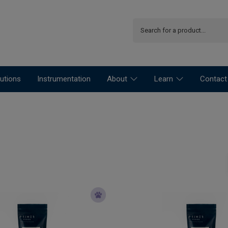
utions
Instrumentation
About
Learn
Contact