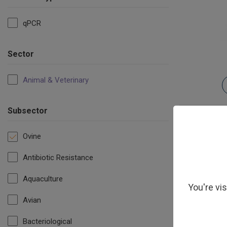
qPCR
Sector
Animal & Veterinary
Subsector
Ovine
Antibiotic Resistance
Aquaculture
You're vi
Avian
Orf Virus (
Bacteriological