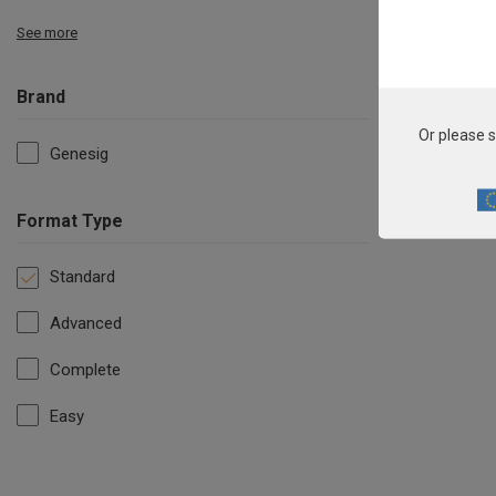
See more
Brand
Or please s
Genesig
Format Type
Standard
Advanced
Complete
Easy