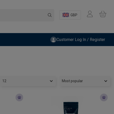
GBP
Customer Log In / Register