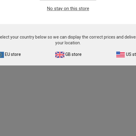
From
£503.00
From
£503.00
No stay on this store
View product
View product
elect your country below so we can display the correct prices and delive
your location.
EU store
GB store
US s