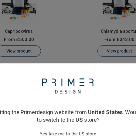
Capripoxvirus
Chlamydia abort
From
£503.00
From
£343.00
View product
View product
siting the Primerdesign website from
United States
. Wou
to switch to the
US
store?
Contagious pustular dermatitis)
Peste-des-petits-ruminants 
Yes take me to the US store