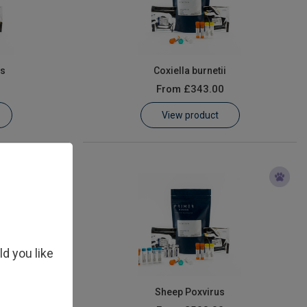
us
Coxiella burnetii
From
£343.00
View product
ld you like
Virus (PPRV)
Sheep Poxvirus