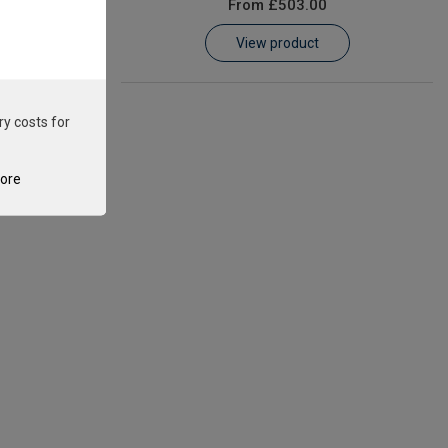
From
£503.00
View product
ry costs for
tore