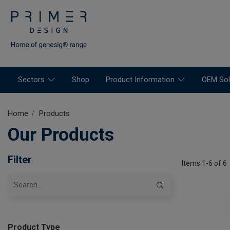
Sectors
Shop
Product Information
OEM Sol
Home
Products
Our Products
Filter
Items 1-6 of 6
Product Type