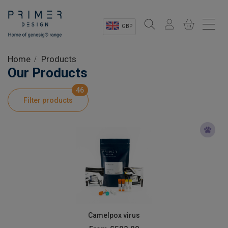
GBP
Sectors
Home
Products
Our Products
Shop
46
Filter products
Product Information
OEM Solutions
Instrumentation
About
Camelpox virus