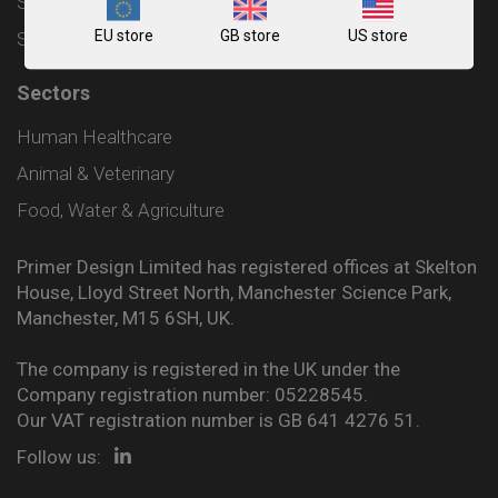
Shipping and Delivery Policy
EU store
GB store
US store
Sitemap
Sectors
Human Healthcare
Animal & Veterinary
Food, Water & Agriculture
Primer Design Limited has registered offices at Skelton
House, Lloyd Street North, Manchester Science Park,
Manchester, M15 6SH, UK.
The company is registered in the UK under the
Company registration number: 05228545.
Our VAT registration number is GB 641 4276 51.
Follow us: