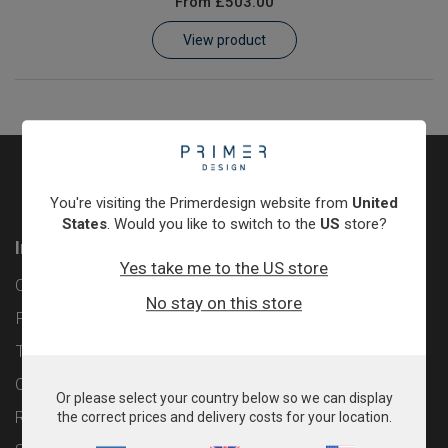
From
£503.00
Learn
View product
Contact
Customer Log In / Register
You're visiting the Primerdesign website from
United
States
. Would you like to switch to the
US
store?
Information
Yes take me to the US store
Contact
No stay on this store
Privacy Policy
Terms & Conditions
Cookie Policy
Or please select your country below so we can display
Returns & Refunds Policy
the correct prices and delivery costs for your location.