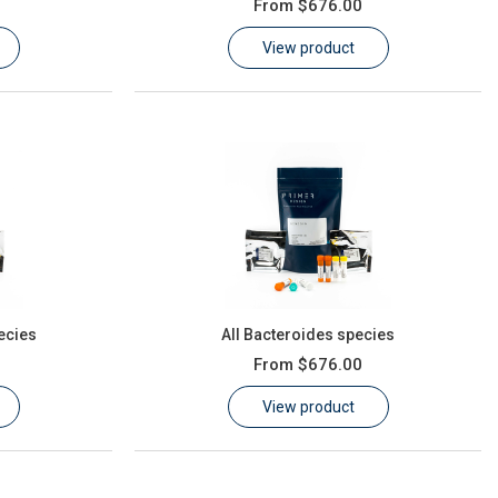
From
$676.00
View product
ecies
All Bacteroides species
From
$676.00
View product