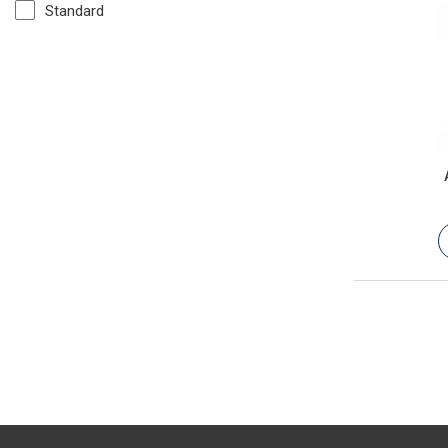
Standard