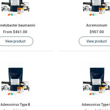
inetobacter baumannii
Acremonium
From
$461.00
$907.00
View product
View product
Adenovirus Type B
Adenovirus Type 