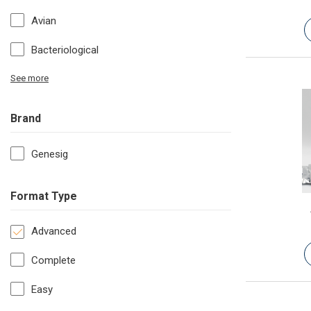
Avian
Bacteriological
See more
Brand
Genesig
Format Type
Advanced
Complete
Easy