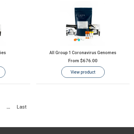
ies
All Group 1 Coronavirus Genomes
From
$676.00
View product
5
Last
...