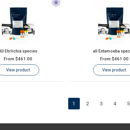
All Ehrlichia species
all Entamoeba spec
From
$461.00
From
$461.00
View product
View product
1
2
3
4