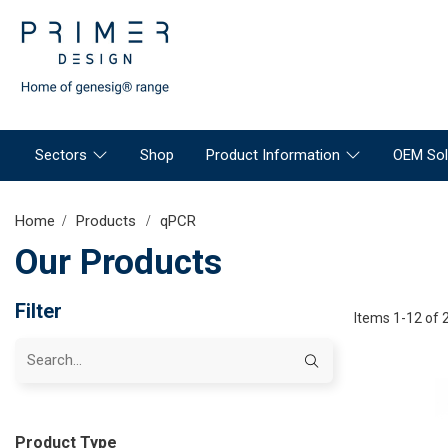
Sectors
Shop
Product Information
OEM Sol
Home
Products
qPCR
Our Products
Filter
Items 1-12 of 
Product Type