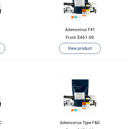
Adenovirus F41
From
$461.00
View product
C
Adenovirus Type F&G