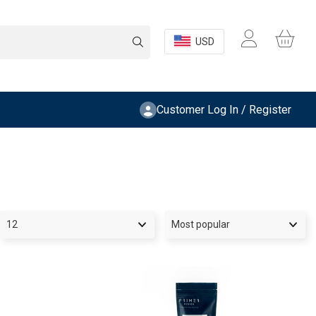
USD
Customer Log In / Register