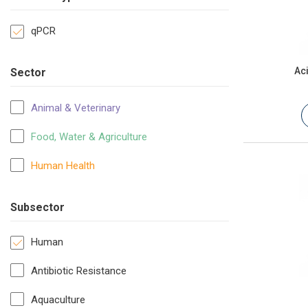
qPCR
Ac
Sector
Animal & Veterinary
Food, Water & Agriculture
Human Health
Subsector
Human
Antibiotic Resistance
Aquaculture