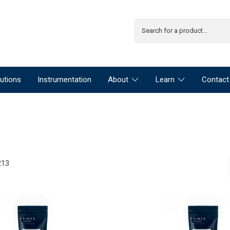
utions
Instrumentation
About
Learn
Contact
213