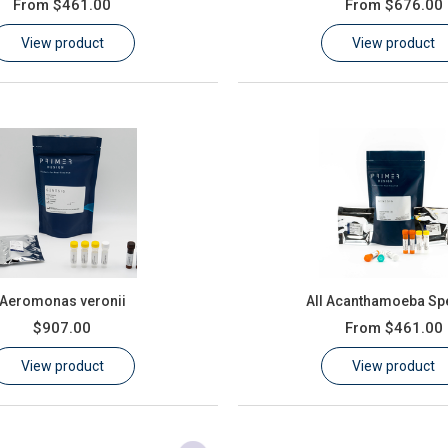
From
$461.00
From
$676.00
View product
View product
Aeromonas veronii
All Acanthamoeba Sp
$907.00
From
$461.00
View product
View product