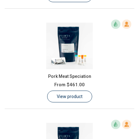
Pork Meat Speciation
From
$461.00
View product