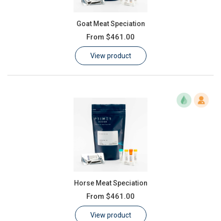
Goat Meat Speciation
From
$461.00
View product
Horse Meat Speciation
From
$461.00
View product