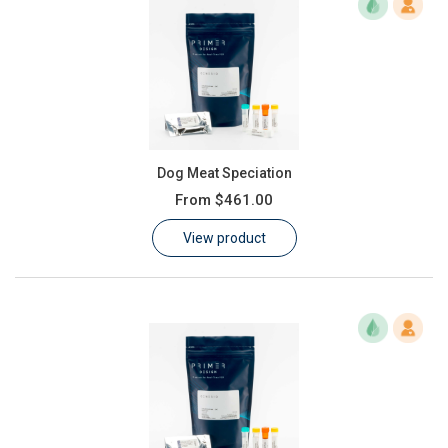
Dog Meat Speciation
From
$461.00
View product