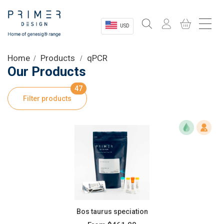
USD
Sectors
Home
Products
qPCR
Our Products
Shop
47
Filter products
Product Information
OEM Solutions
Instrumentation
About
Bos taurus speciation