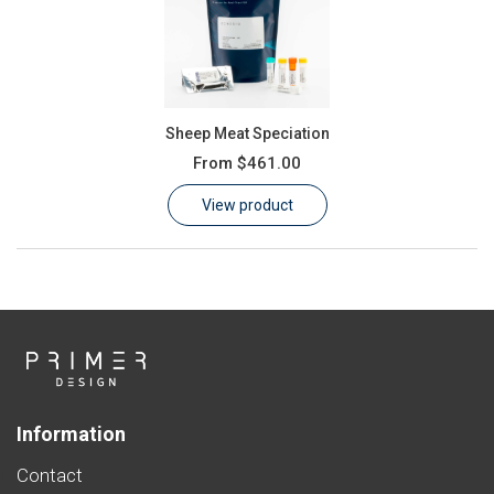
Sheep Meat Speciation
From
$461.00
View product
Information
Contact