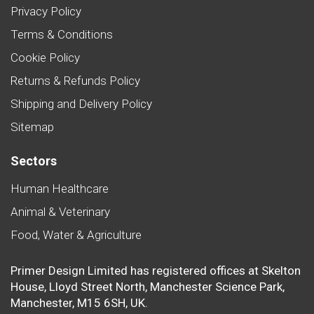
Privacy Policy
Terms & Conditions
Cookie Policy
Returns & Refunds Policy
Shipping and Delivery Policy
Sitemap
Sectors
Human Healthcare
Animal & Veterinary
Food, Water & Agriculture
Primer Design Limited has registered offices at Skelton
House, Lloyd Street North, Manchester Science Park,
Manchester, M15 6SH, UK.