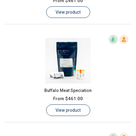
From
$461.00
Learn
View product
Contact
Customer Log In / Register
Buffalo Meat Speciation
From
$461.00
View product