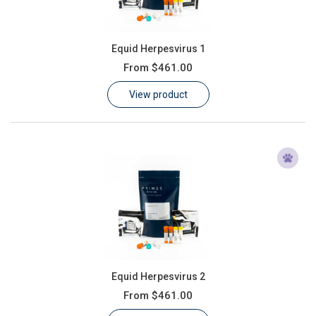
Equid Herpesvirus 1
From
$461.00
View product
Equid Herpesvirus 2
From
$461.00