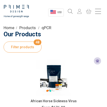
USD
Sectors
Home
Products
qPCR
Our Products
Shop
48
Filter products
Product Information
OEM Solutions
Instrumentation
About
African Horse Sickness Virus