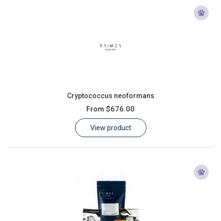
Cryptococcus neoformans
From
$676.00
View product