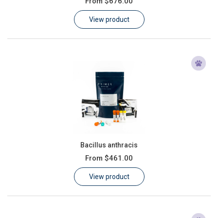
From
$676.00
Learn
View product
Contact
Customer Log In / Register
Bacillus anthracis
From
$461.00
View product