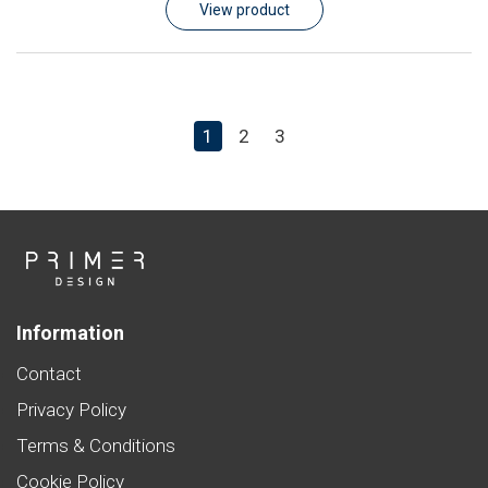
View product
1
2
3
Information
Contact
Privacy Policy
Terms & Conditions
Cookie Policy