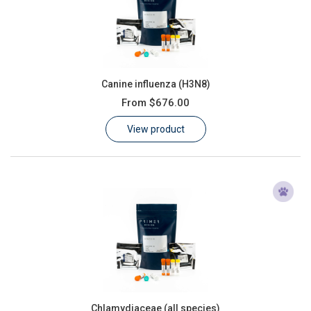
Canine influenza (H3N8)
From
$676.00
View product
Chlamydiaceae (all species)