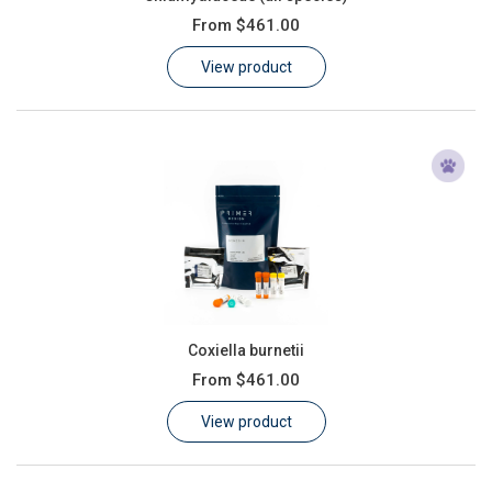
From
$461.00
View product
Coxiella burnetii
From
$461.00
View product