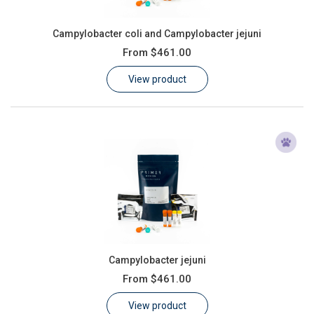
Campylobacter coli and Campylobacter jejuni
From
$461.00
View product
Campylobacter jejuni
From
$461.00
View product