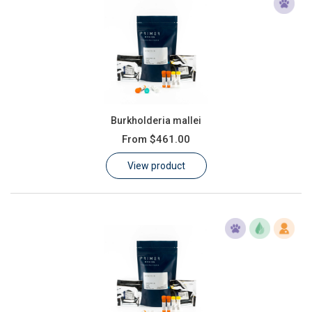
Burkholderia mallei
From
$461.00
View product