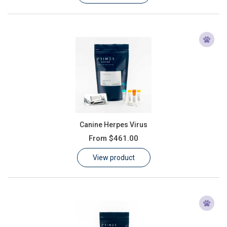
Canine Herpes Virus
From
$461.00
View product