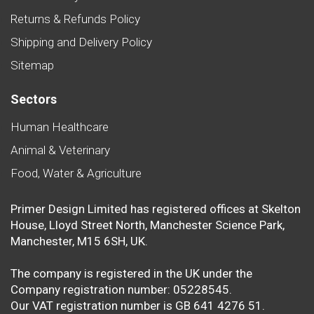
Returns & Refunds Policy
Shipping and Delivery Policy
Sitemap
Sectors
Human Healthcare
Animal & Veterinary
Food, Water & Agriculture
Primer Design Limited has registered offices at Skelton
House, Lloyd Street North, Manchester Science Park,
Manchester, M15 6SH, UK.
The company is registered in the UK under the
Company registration number: 05228545.
Our VAT registration number is GB 641 4276 51.