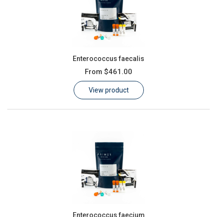
Enterococcus faecalis
From
$461.00
View product
Enterococcus faecium