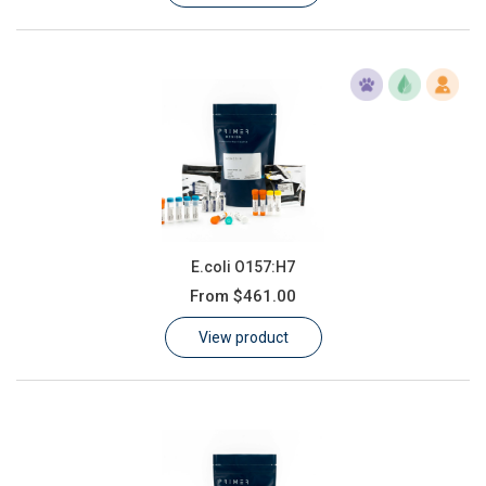
E.coli O157:H7
From
$461.00
View product