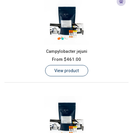
Campylobacter jejuni
From
$461.00
View product