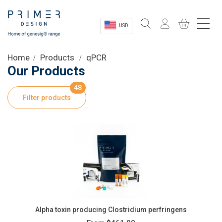
USD
Sectors
Home
Products
qPCR
Our Products
Shop
48
Filter products
Product Information
OEM Solutions
Instrumentation
About
Alpha toxin producing Clostridium perfringens