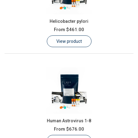
Helicobacter pylori
From
$461.00
View product
Human Astrovirus 1-8
From
$676.00