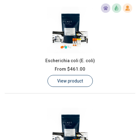
Escherichia coli (E. coli)
From
$461.00
View product