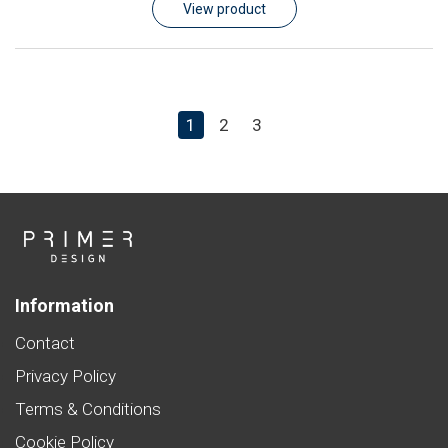
View product
1
2
3
Information
Contact
Privacy Policy
Terms & Conditions
Cookie Policy