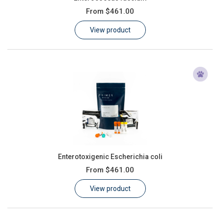
From
$461.00
View product
Enterotoxigenic Escherichia coli
From
$461.00
View product