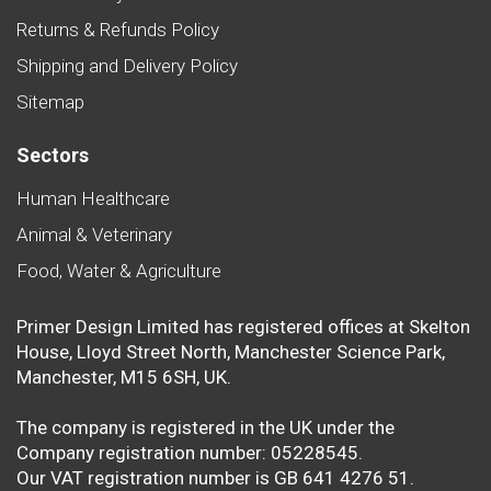
Returns & Refunds Policy
Shipping and Delivery Policy
Sitemap
Sectors
Human Healthcare
Animal & Veterinary
Food, Water & Agriculture
Primer Design Limited has registered offices at Skelton
House, Lloyd Street North, Manchester Science Park,
Manchester, M15 6SH, UK.
The company is registered in the UK under the
Company registration number: 05228545.
Our VAT registration number is GB 641 4276 51.