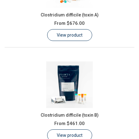
Clostridium difficile (toxin A)
From
$676.00
View product
Clostridium difficile (toxin B)
From
$461.00
View product