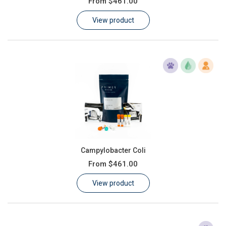
From
$461.00
Learn
View product
Contact
Customer Log In / Register
Campylobacter Coli
From
$461.00
View product