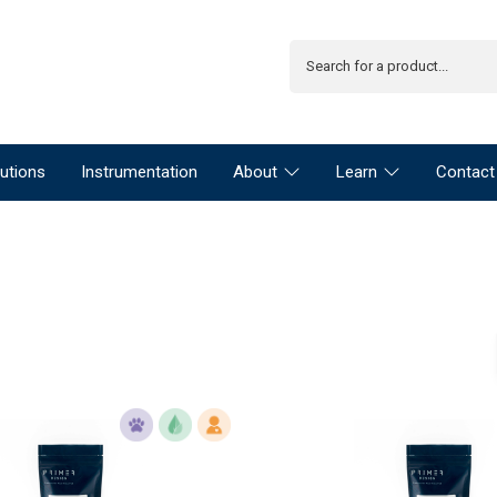
utions
Instrumentation
About
Learn
Contact