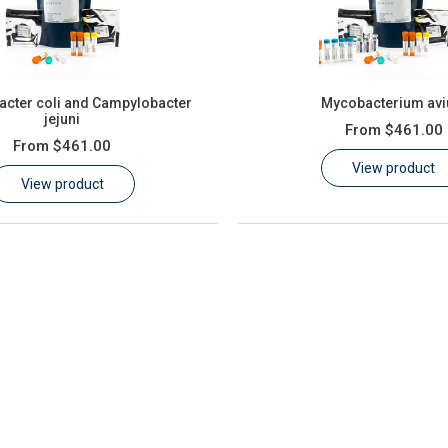
cter coli and Campylobacter
Mycobacterium av
jejuni
From
$461.00
From
$461.00
View product
View product