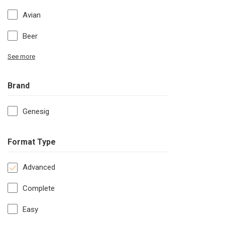
Avian
Beer
See more
Brand
Genesig
Format Type
Advanced
Complete
Easy