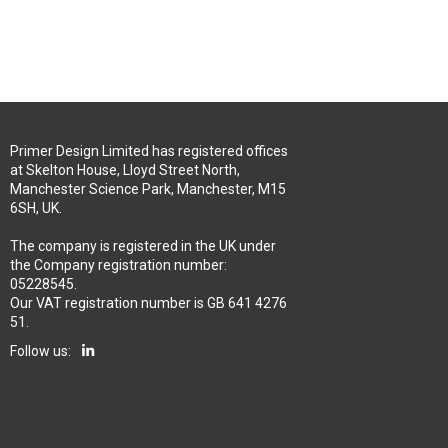
Primer Design Limited has registered offices
at Skelton House, Lloyd Street North,
Manchester Science Park, Manchester, M15
6SH, UK.
The company is registered in the UK under
the Company registration number:
05228545.
Our VAT registration number is GB 641 4276
51.
Follow us: