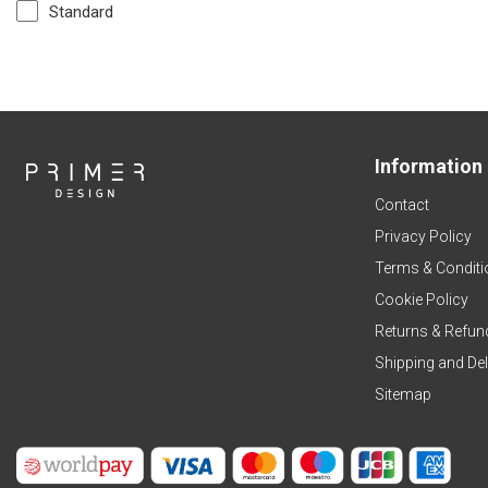
Standard
Information
Contact
Privacy Policy
Terms & Conditi
Cookie Policy
Returns & Refun
Shipping and Del
Sitemap