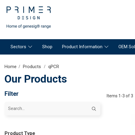
Sectors
Shop
Product Information
OEM Sol
Home
Products
qPCR
Our Products
Filter
Items 1-3 of 3
Product Type