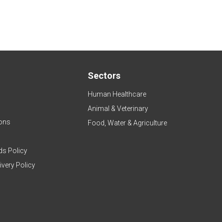
Sectors
Human Healthcare
Animal & Veterinary
ons
Food, Water & Agriculture
ds Policy
ivery Policy