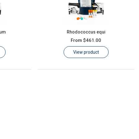
ium
Rhodococcus equi
From
$461.00
View product