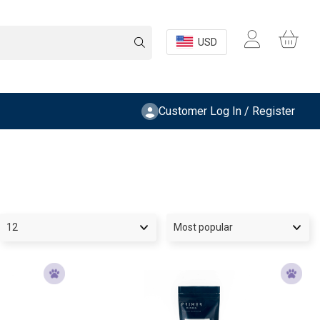
USD
Customer Log In / Register