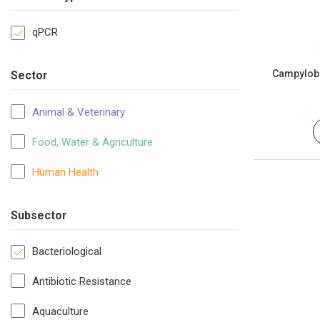
qPCR
Campyloba
Sector
Animal & Veterinary
Food, Water & Agriculture
Human Health
Subsector
Bacteriological
Antibiotic Resistance
Aquaculture