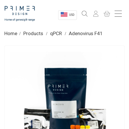
USD
Sectors
Home
Products
qPCR
Adenovirus F41
Shop
Product Information
OEM Solutions
Instrumentation
About