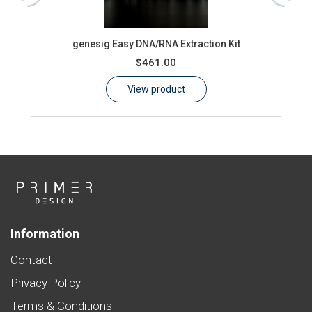
ons)
oas
genesig Easy DNA/RNA Extraction Kit
$461.00
View product
Information
Contact
Privacy Policy
Terms & Conditions