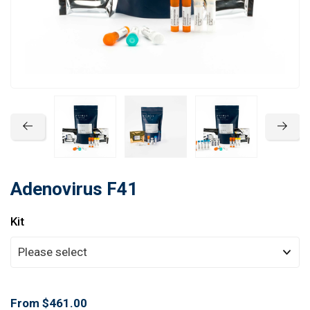
Learn
Contact
Customer Log In / Register
Adenovirus F41
Kit
From $461.00