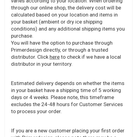
varies according to your location. When ordering
through our online shop, the delivery cost will be
calculated based on your location and items in
your basket (ambient or dry ice shipping
conditions) and any additional shipping items you
purchase.
You will have the option to purchase through
Primerdesign directly, or through a trusted
distributor. Click
here
to check if we have a local
distributor in your territory.
Estimated delivery depends on whether the items
in your basket have a shipping time of 5 working
days or 4 weeks. Please note, this timeframe
excludes the 24-48 hours for Customer Services
to process your order.
If you are a new customer placing your first order