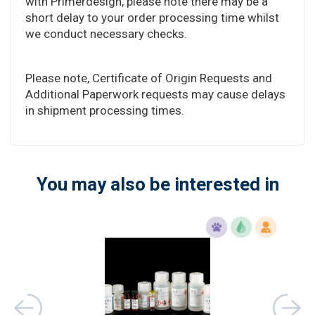
with Primerdesign, please note there may be a
short delay to your order processing time whilst
we conduct necessary checks.
Please note, Certificate of Origin Requests and
Additional Paperwork requests may cause delays
in shipment processing times.
You may also be interested in