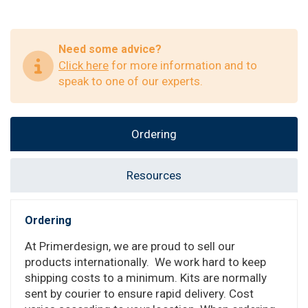
Need some advice?
Click here
for more information and to
speak to one of our experts.
Ordering
Resources
Ordering
At Primerdesign, we are proud to sell our
products internationally. We work hard to keep
shipping costs to a minimum. Kits are normally
sent by courier to ensure rapid delivery. Cost