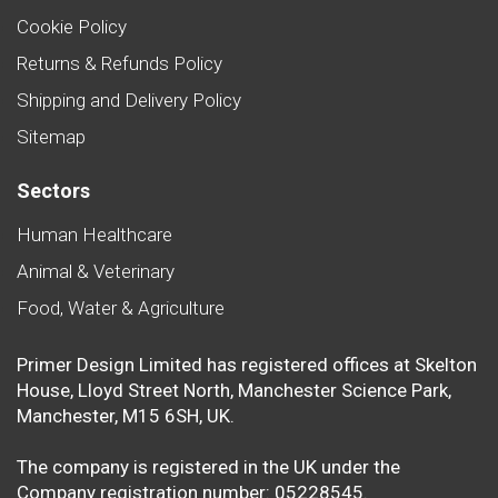
Cookie Policy
Returns & Refunds Policy
Shipping and Delivery Policy
Sitemap
Sectors
Human Healthcare
Animal & Veterinary
Food, Water & Agriculture
Primer Design Limited has registered offices at Skelton
House, Lloyd Street North, Manchester Science Park,
Manchester, M15 6SH, UK.
The company is registered in the UK under the
Company registration number: 05228545.