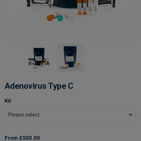
Learn
Contact
Customer Log In / Register
Adenovirus Type C
Kit
From £503.00