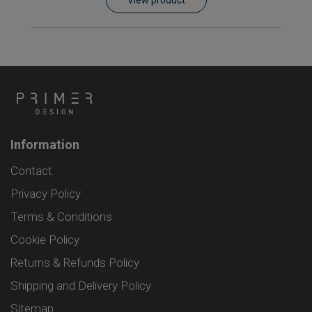
Information
Contact
Privacy Policy
Terms & Conditions
Cookie Policy
Returns & Refunds Policy
Shipping and Delivery Policy
Sitemap