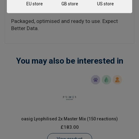
EU store
GB store
US store
included in the individual handbooks above.
Packaged, optimised and ready to use. Expect
Better Data.
You may also be interested in
oasig Lyophilised 2x Master Mix (150 reactions)
£183.00
View product