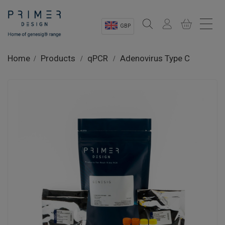
GBP
Sectors
Home
Products
qPCR
Adenovirus Type C
Shop
Product Information
OEM Solutions
Instrumentation
About