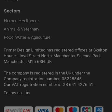
Sectors
Human Healthcare
Animal & Veterinary
Food, Water & Agriculture
Primer Design Limited has registered offices at Skelton
House, Lloyd Street North, Manchester Science Park,
Manchester, M15 6SH, UK.
The company is registered in the UK under the
Company registration number: 05228545.
Our VAT registration number is GB 641 4276 51.
Follow us: