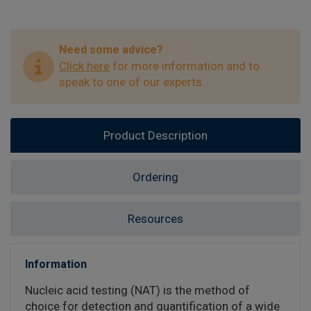
Need some advice?
Click here
for more information and to
speak to one of our experts.
Product Description
Ordering
Resources
Information
Nucleic acid testing (NAT) is the method of
choice for detection and quantification of a wide