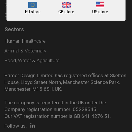
Shipping and Delivery Policy
EU store
GB store
US store
Sitemap
Sectors
Human Healthcare
Animal & Veterinary
Food, Water & Agriculture
Primer Design Limited has registered offices at Skelton
House, Lloyd Street North, Manchester Science Park,
Manchester, M15 6SH, UK.
The company is registered in the UK under the
Company registration number: 05228545.
Our VAT registration number is GB 641 4276 51.
Follow us: