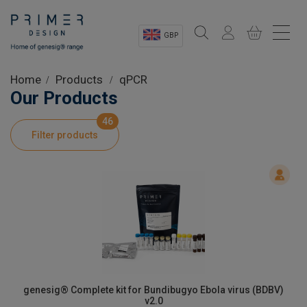
GBP
Sectors
Home
Products
qPCR
Our Products
Shop
46
Filter products
Product Information
OEM Solutions
Instrumentation
About
genesig® Complete kit for Bundibugyo Ebola virus (BDBV)
v2.0