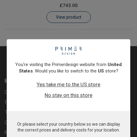
£743.00
Learn
View product
Contact
Customer Log In / Register
You're visiting the Primerdesign website from
United
States
. Would you like to switch to the
US
store?
Information
Yes take me to the US store
Contact
No stay on this store
Privacy Policy
Terms & Conditions
Cookie Policy
Or please select your country below so we can display
the correct prices and delivery costs for your location.
Returns & Refunds Policy