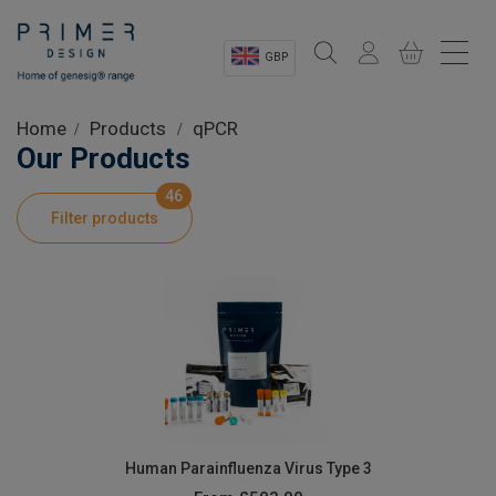
GBP
Sectors
Home
Products
qPCR
Our Products
Shop
46
Filter products
Product Information
OEM Solutions
Instrumentation
About
Human Parainfluenza Virus Type 3