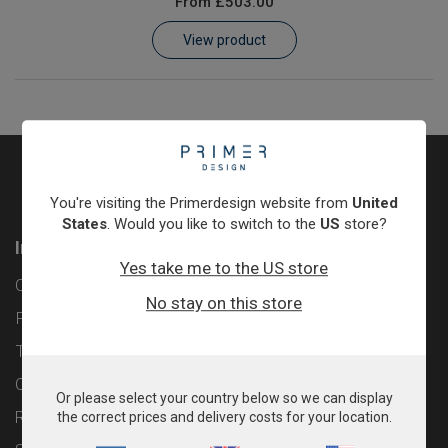
From
£503.00
Learn
View product
Contact
Customer Log In / Register
You're visiting the Primerdesign website from
United
States
. Would you like to switch to the
US
store?
Information
Yes take me to the US store
Contact
No stay on this store
Privacy Policy
Terms & Conditions
Cookie Policy
Or please select your country below so we can display
Returns & Refunds Policy
the correct prices and delivery costs for your location.