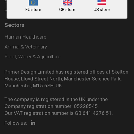
Shipping and Delivery Policy
EU store
GB store
US store
Sitemap
Sectors
Human Healthcare
Animal & Veterinary
Food, Water & Agriculture
Primer Design Limited has registered offices at Skelton
House, Lloyd Street North, Manchester Science Park,
Manchester, M15 6SH, UK.
The company is registered in the UK under the
Company registration number: 05228545.
Our VAT registration number is GB 641 4276 51.
Follow us: