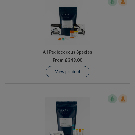
All Pediococcus Species
From
£343.00
View product