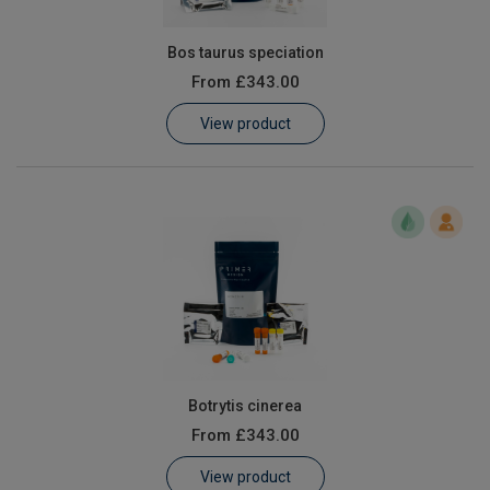
Bos taurus speciation
From
£343.00
View product
Botrytis cinerea
From
£343.00
View product