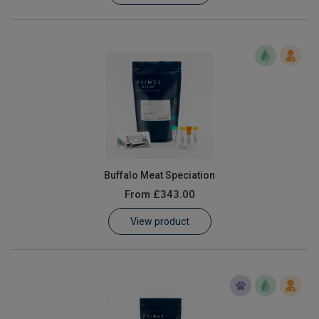
Buffalo Meat Speciation
From
£343.00
View product