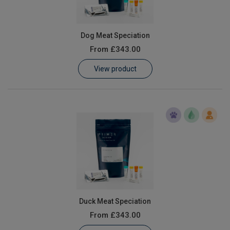
Dog Meat Speciation
From
£343.00
View product
Duck Meat Speciation
From
£343.00