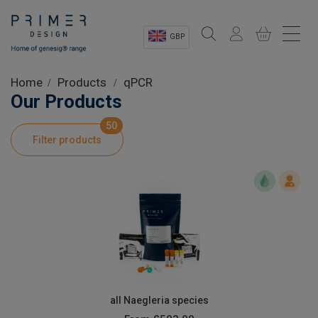
GBP
Sectors
Home
Products
qPCR
Our Products
Shop
50
Filter products
Product Information
OEM Solutions
Instrumentation
About
all Naegleria species