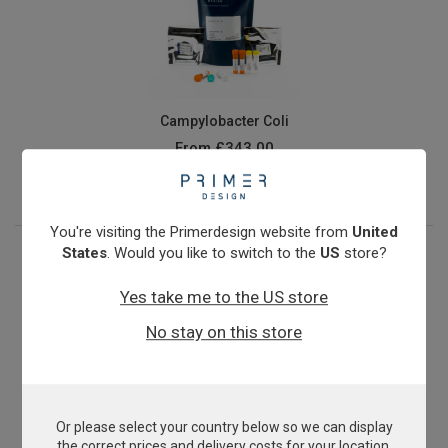
Campylobacter Coli
From
£343.00
View product
You're visiting the Primerdesign website from
United
States
. Would you like to switch to the
US
store?
Yes take me to the US store
No stay on this store
Or please select your country below so we can display
Candidatus Liberibacter asiaticus
the correct prices and delivery costs for your location.