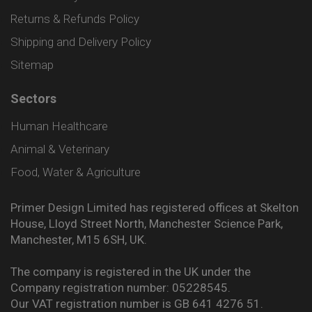
Returns & Refunds Policy
Shipping and Delivery Policy
Sitemap
Sectors
Human Healthcare
Animal & Veterinary
Food, Water & Agriculture
Primer Design Limited has registered offices at Skelton
House, Lloyd Street North, Manchester Science Park,
Manchester, M15 6SH, UK.
The company is registered in the UK under the
Company registration number: 05228545.
Our VAT registration number is GB 641 4276 51.