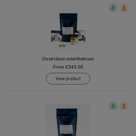
Clostridium estertheticum
From
£343.00
View product