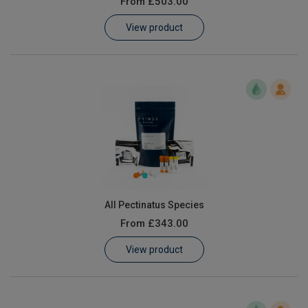
From
£503.00
Learn
View product
Contact
Customer Log In / Register
All Pectinatus Species
From
£343.00
View product