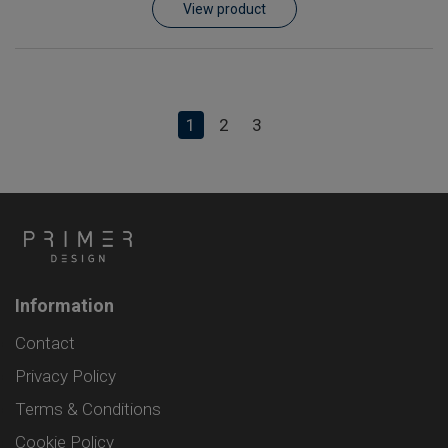
View product
1
2
3
Information
Contact
Privacy Policy
Terms & Conditions
Cookie Policy