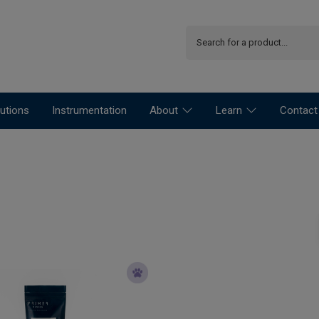
utions
Instrumentation
About
Learn
Contact