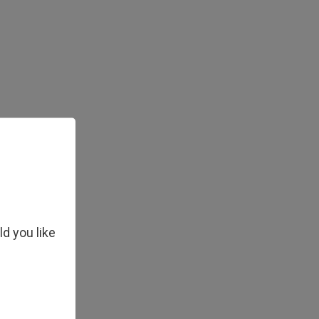
ld you like