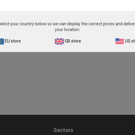
elect your country below so we can display the correct prices and delive
your location.
EU store
GB store
US s
Sectors