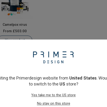
Camelpox virus
From
£503.00
View product
siting the Primerdesign website from
United States
. Wou
to switch to the
US
store?
Yes take me to the US store
No stay on this store