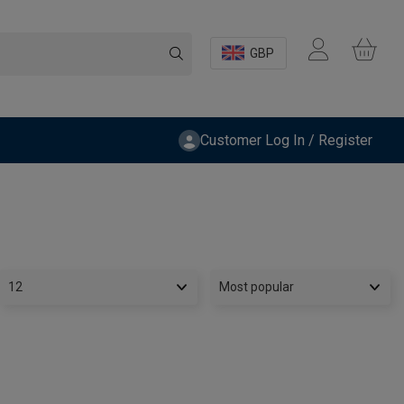
GBP
Customer Log In / Register