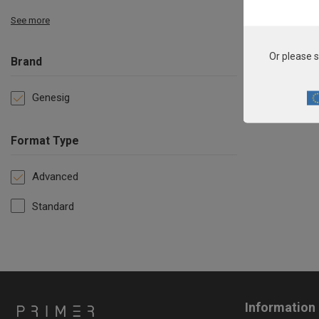
See more
Or please s
Brand
Genesig
Format Type
Advanced
Standard
Information