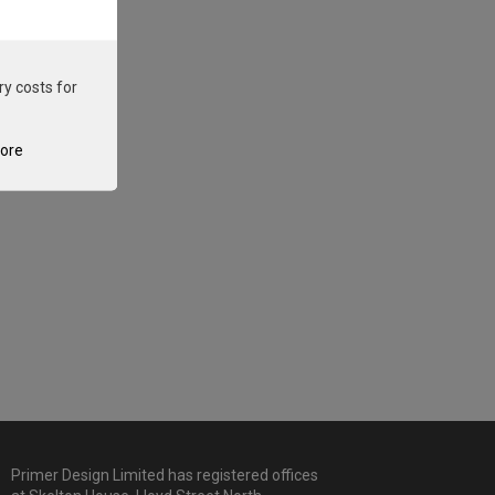
ry costs for
tore
Primer Design Limited has registered offices