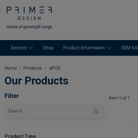
Sectors
Shop
Product Information
OEM Sol
Home
Products
qPCR
Our Products
Filter
Item 1 of 1
Product Type