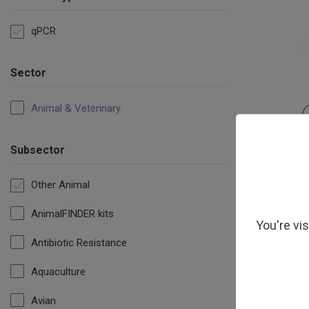
qPCR
Sector
Animal & Veterinary
Subsector
Other Animal
AnimalFINDER kits
You're vi
Antibiotic Resistance
Aquaculture
Avian