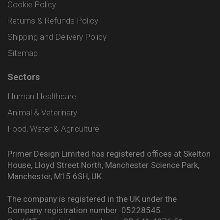
Cookie Policy
Returns & Refunds Policy
Shipping and Delivery Policy
Sitemap
Sectors
Human Healthcare
Animal & Veterinary
Food, Water & Agriculture
Primer Design Limited has registered offices at Skelton
House, Lloyd Street North, Manchester Science Park,
Manchester, M15 6SH, UK.
The company is registered in the UK under the
Company registration number: 05228545.