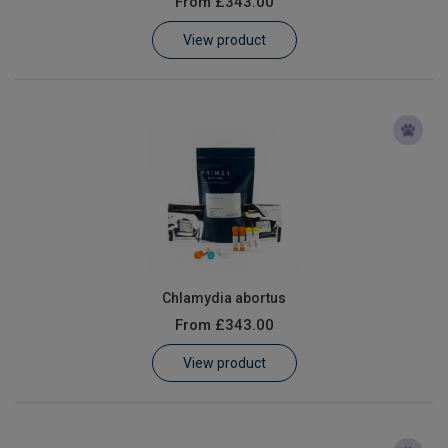
From
£343.00
Learn
View product
Contact
Customer Log In / Register
Chlamydia abortus
From
£343.00
View product