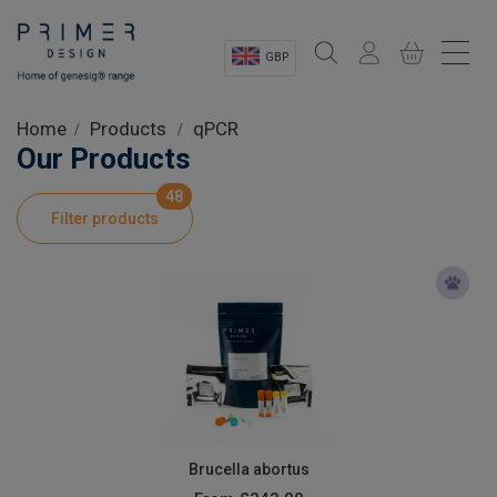
GBP
Sectors
Home
Products
qPCR
Our Products
Shop
48
Filter products
Product Information
OEM Solutions
Instrumentation
About
Brucella abortus