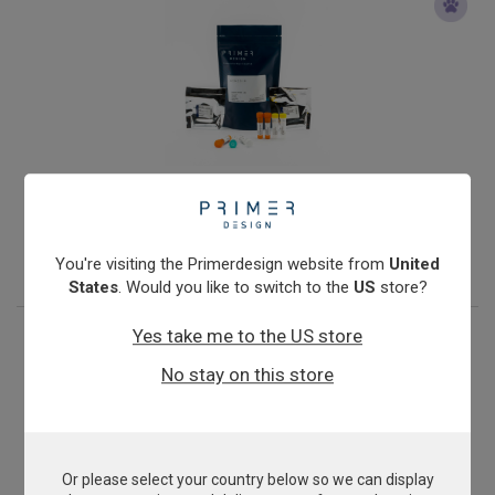
Mycoplasma mycoides cluster
From
£503.00
View product
You're visiting the Primerdesign website from
United
States
. Would you like to switch to the
US
store?
Yes take me to the US store
No stay on this store
Or please select your country below so we can display