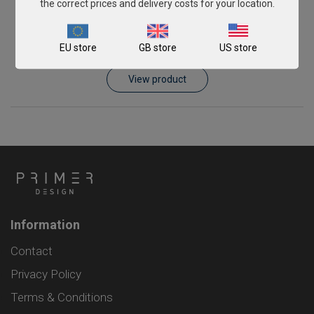
the correct prices and delivery costs for your location.
Schmallenberg virus
EU store
GB store
US store
From
£343.00
View product
Information
Contact
Privacy Policy
Terms & Conditions