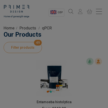
GBP
Sectors
Home
Products
qPCR
Our Products
Shop
49
Filter products
Product Information
OEM Solutions
Instrumentation
About
Entamoeba histolytica