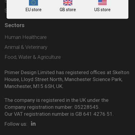
Shipping and Delivery Policy
EU store
GB store
US store
Sitemap
Sectors
Human Healthcare
Animal & Veterinary
Food, Water & Agriculture
Primer Design Limited has registered offices at Skelton
House, Lloyd Street North, Manchester Science Park,
Manchester, M15 6SH, UK.
The company is registered in the UK under the
Company registration number: 05228545.
Our VAT registration number is GB 641 4276 51.
Follow us: