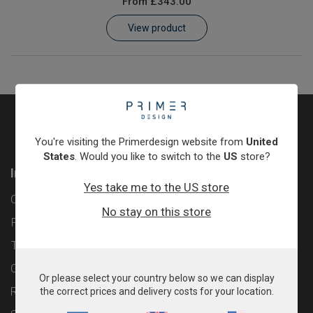
From
£343.00
Learn
View product
Contact
Customer Log In / Register
You're visiting the Primerdesign website from
United
States
. Would you like to switch to the
US
store?
Information
Yes take me to the US store
Contact
No stay on this store
Privacy Policy
Terms & Conditions
Cookie Policy
Or please select your country below so we can display
Returns & Refunds Policy
the correct prices and delivery costs for your location.