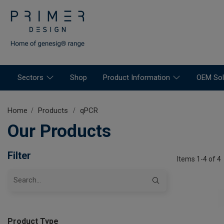
Sectors
Shop
Product Information
OEM Sol
Home
Products
qPCR
Our Products
Filter
Items 1-4 of 4
Product Type