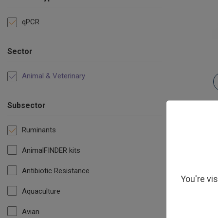
qPCR
Sector
Animal & Veterinary
Subsector
Ruminants
AnimalFINDER kits
Antibiotic Resistance
You're vi
Aquaculture
Avian