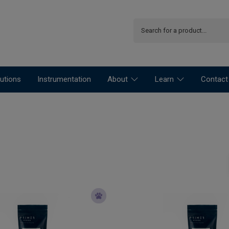
utions
Instrumentation
About
Learn
Contact