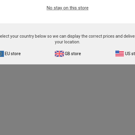
From
£343.00
No stay on this store
View product
elect your country below so we can display the correct prices and delive
your location.
EU store
GB store
US s