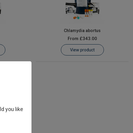
s
Chlamydia abortus
From
£343.00
View product
ld you like