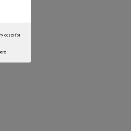
ry costs for
tore