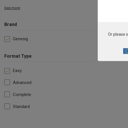
See more
Brand
Or please s
Genesig
Format Type
Easy
Advanced
Complete
Standard