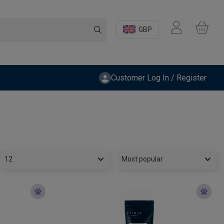
GBP
Customer Log In / Register