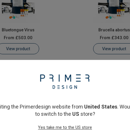
Bluetongue Virus
Brucella abortu
From
£503.00
From
£343.00
View product
View product
siting the Primerdesign website from
United States
. Wou
to switch to the
US
store?
Schmallenberg virus
Yes take me to the US store