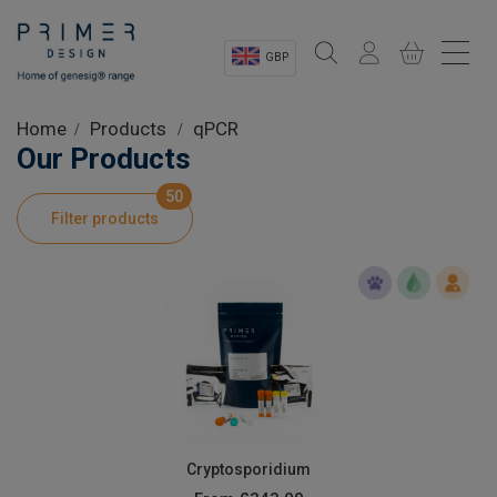
GBP
Sectors
Home
Products
qPCR
Our Products
Shop
50
Filter products
Product Information
OEM Solutions
Instrumentation
About
Cryptosporidium