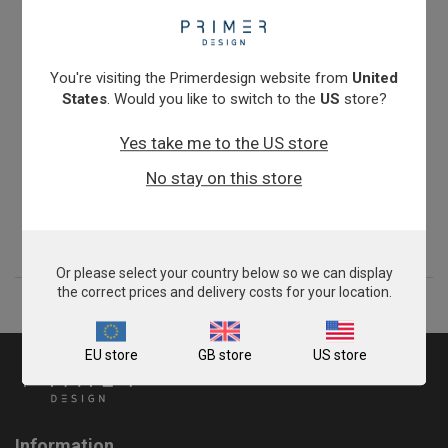
You're visiting the Primerdesign website from
United
States
. Would you like to switch to the
US
store?
Yes take me to the US store
Salmonella enterica subspecies enterica
No stay on this store
From
£343.00
View product
Or please select your country below so we can display
the correct prices and delivery costs for your location.
EU store
GB store
US store
Information