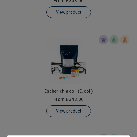
From
£343.00
Learn
View product
Contact
Customer Log In / Register
Escherichia coli (E. coli)
From
£343.00
View product