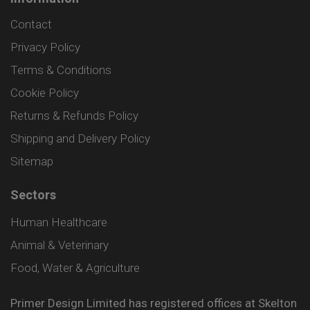
Contact
Privacy Policy
Terms & Conditions
Cookie Policy
Returns & Refunds Policy
Shipping and Delivery Policy
Sitemap
Sectors
Human Healthcare
Animal & Veterinary
Food, Water & Agriculture
Primer Design Limited has registered offices at Skelton