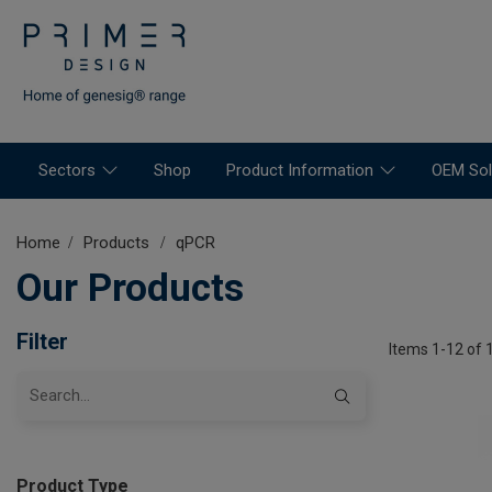
Sectors
Shop
Product Information
OEM Sol
Home
Products
qPCR
Our Products
Filter
Items 1-12 of 
Product Type