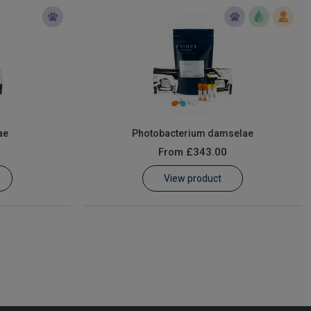
ae
Photobacterium damselae
From
£343.00
View product