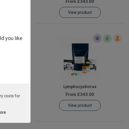
From
£343.00
View product
ld you like
ey Necrosis
Lymphocystivirus
From
£343.00
ry costs for
View product
tore