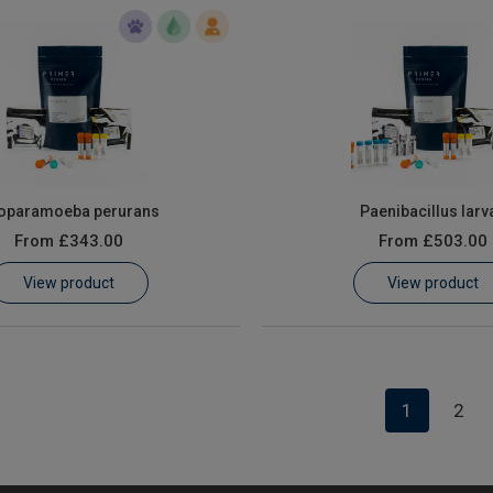
oparamoeba perurans
Paenibacillus larv
From
£343.00
From
£503.00
View product
View product
1
2