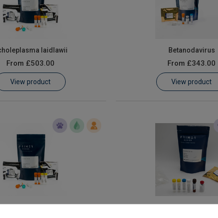
holeplasma laidlawii
Betanodavirus
From
£503.00
From
£343.00
View product
View product
Haematopoietic Necrosis Virus
Flavobacterium psychr