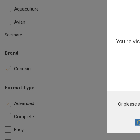
Aquaculture
Avian
See more
You're vi
Brand
Genesig
Format Type
Advanced
Or please s
Complete
Easy