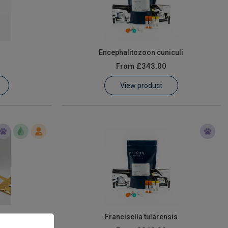
Encephalitozoon cuniculi
From
£343.00
View product
ophilum
Francisella tularensis