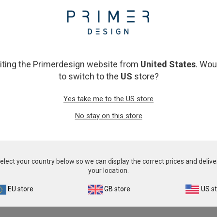
From
£343.00
From
£343.00
View product
View product
siting the Primerdesign website from
United States
. Wou
to switch to the
US
store?
Yes take me to the US store
No stay on this store
Fusarium
Infectious Spleen and Kidn
Virus
From
£343.00
elect your country below so we can display the correct prices and delive
From
£343.00
your location.
View product
View product
EU store
GB store
US s