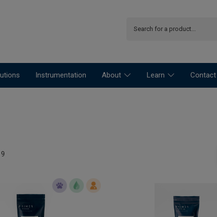
utions
Instrumentation
About
Learn
Contact
19