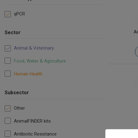
qPCR
Ac
Sector
Animal & Veterinary
Food, Water & Agriculture
Human Health
Subsector
Other
AnimalFINDER kits
Epizootic 
Antibiotic Resistance