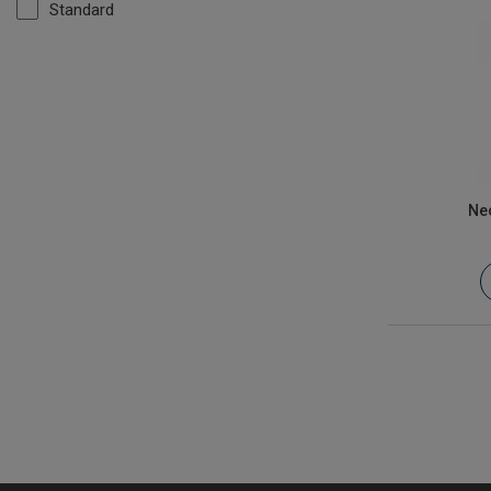
Standard
Ne