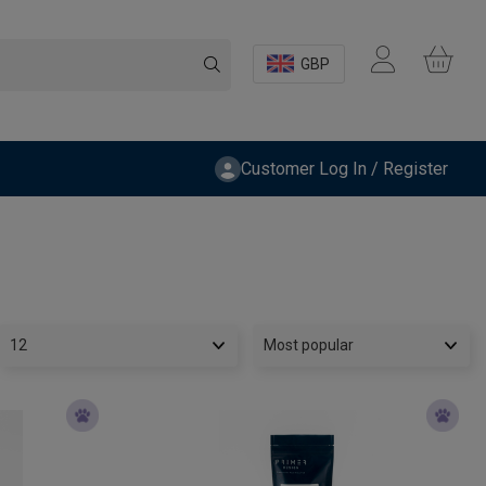
GBP
Customer Log In / Register