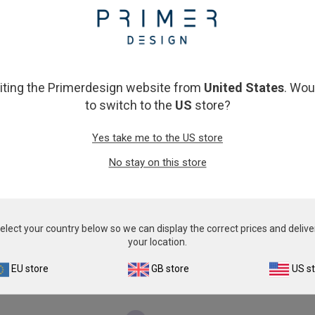
From
£343.00
From
£343.00
View product
View product
siting the Primerdesign website from
United States
. Wou
to switch to the
US
store?
Yes take me to the US store
No stay on this store
eline Leukemia Virus
Microsporum can
elect your country below so we can display the correct prices and delive
From
£343.00
From
£343.00
your location.
View product
View product
EU store
GB store
US s