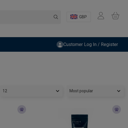
GBP
Customer Log In / Register