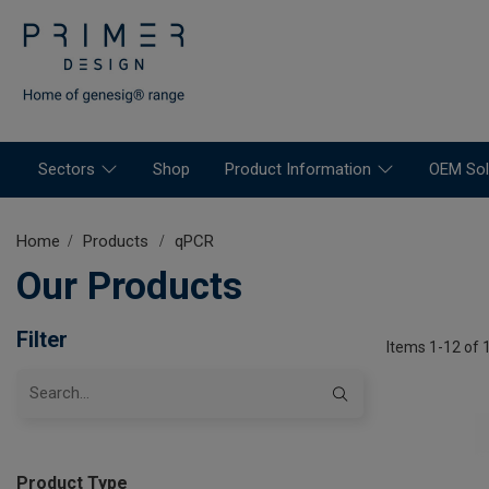
Sectors
Shop
Product Information
OEM Sol
Home
Products
qPCR
Our Products
Filter
Items 1-12 of 
Product Type