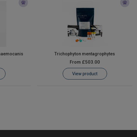
haemocanis
Trichophyton mentagrophytes
From
£503.00
View product