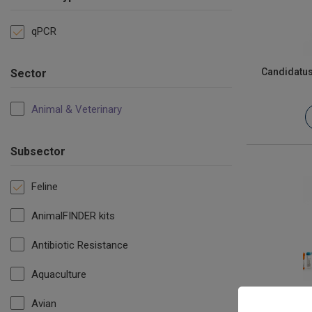
qPCR
Candidatu
Sector
Animal & Veterinary
Subsector
Feline
AnimalFINDER kits
Antibiotic Resistance
Aquaculture
Avian