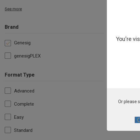
See more
Brand
You're vi
Genesig
genesigPLEX
Format Type
Advanced
F
Or please s
Complete
Easy
Standard