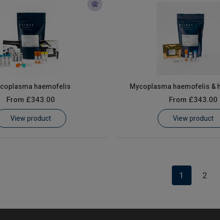
coplasma haemofelis
Mycoplasma haemofelis & 
From
£343.00
From
£343.00
View product
View product
1
2