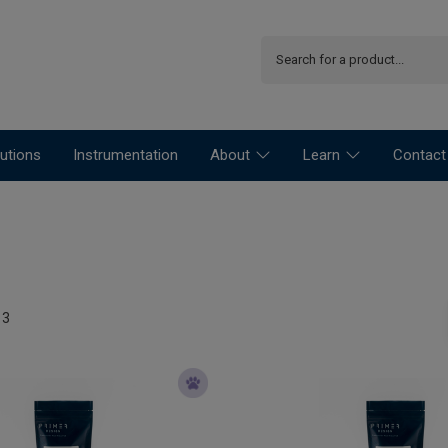
utions
Instrumentation
About
Learn
Contact
13