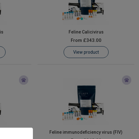
is
Feline Calicivirus
From
£343.00
View product
us
Feline immunodeficiency virus (FIV)