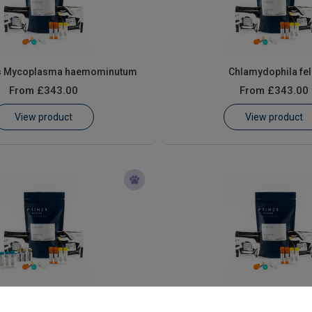
s Mycoplasma haemominutum
Chlamydophila fel
From
£343.00
From
£343.00
View product
View product
Feline Coronavirus
Feline Herpesvir