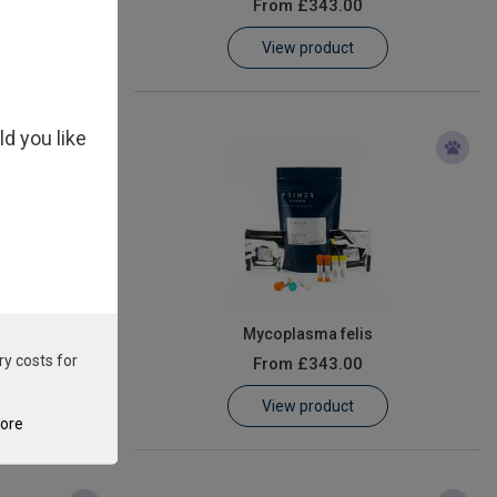
From
£343.00
View product
ld you like
is
Mycoplasma felis
ry costs for
From
£343.00
View product
tore