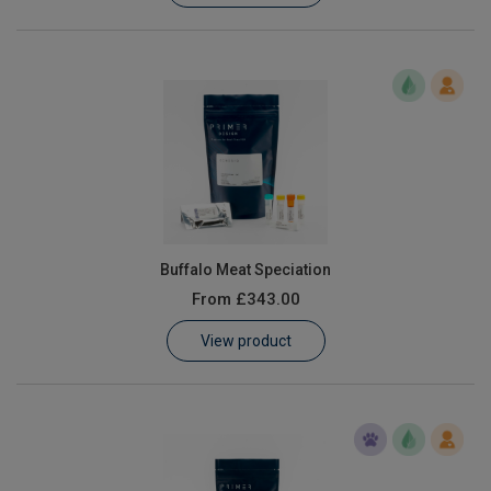
Buffalo Meat Speciation
From
£343.00
View product