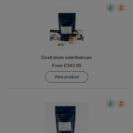
Clostridium estertheticum
From
£343.00
View product