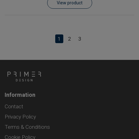
View product
1
2
3
Information
Contact
Privacy Policy
Terms & Conditions
Cookie Policy