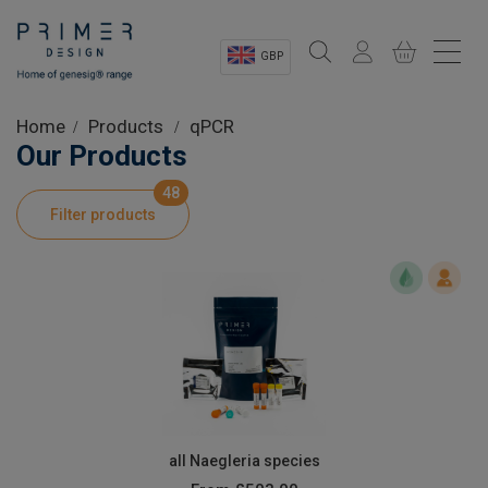
GBP
Sectors
Home
Products
qPCR
Our Products
Shop
48
Filter products
Product Information
OEM Solutions
Instrumentation
About
all Naegleria species