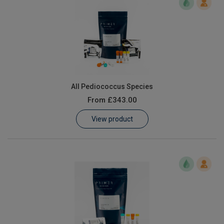
All Pediococcus Species
From
£343.00
View product