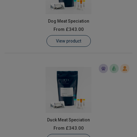
Dog Meat Speciation
From
£343.00
View product
Duck Meat Speciation
From
£343.00