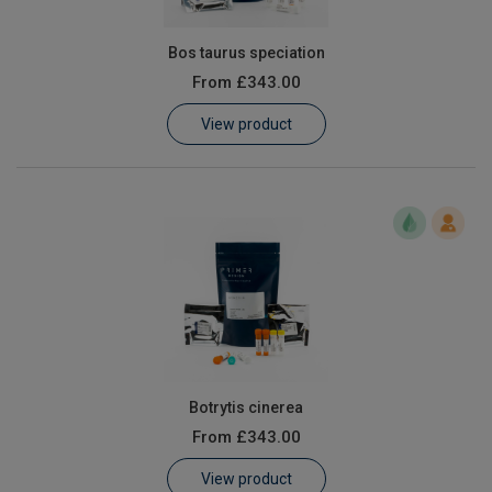
Bos taurus speciation
From
£343.00
View product
Botrytis cinerea
From
£343.00
View product