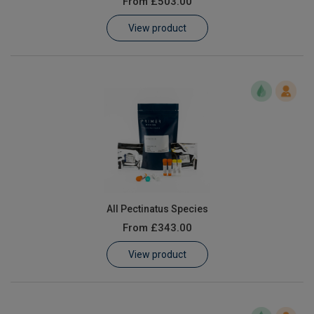
From
£503.00
Learn
View product
Contact
Customer Log In / Register
All Pectinatus Species
From
£343.00
View product