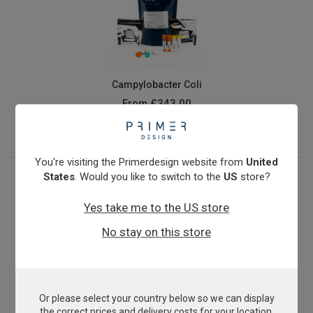
Campylobacter Coli
From
£343.00
View product
You're visiting the Primerdesign website from
United
States
. Would you like to switch to the
US
store?
Yes take me to the US store
No stay on this store
Or please select your country below so we can display
Candidatus Liberibacter asiaticus
the correct prices and delivery costs for your location.