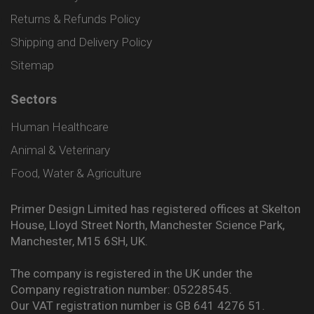
Returns & Refunds Policy
Shipping and Delivery Policy
Sitemap
Sectors
Human Healthcare
Animal & Veterinary
Food, Water & Agriculture
Primer Design Limited has registered offices at Skelton
House, Lloyd Street North, Manchester Science Park,
Manchester, M15 6SH, UK.
The company is registered in the UK under the
Company registration number: 05228545.
Our VAT registration number is GB 641 4276 51.