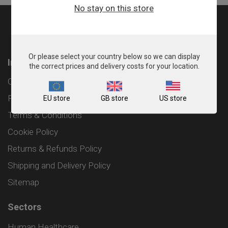
No stay on this store
Or please select your country below so we can display
Information
the correct prices and delivery costs for your location.
Contact
Privacy Policy
EU store
GB store
US store
Terms & Conditions
Cookie Policy
Returns & Refunds Policy
Shipping and Delivery Policy
Sitemap
Sectors
Human Healthcare