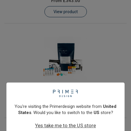
From
£343.00
Learn
View product
Contact
Customer Log In / Register
JC Polyomavirus
From
£343.00
View product
You're visiting the Primerdesign website from
United
States
. Would you like to switch to the
US
store?
Yes take me to the US store