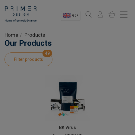
GBP
Sectors
Home
Products
Our Products
Shop
49
Filter products
Product Information
OEM Solutions
Instrumentation
About
BK Virus