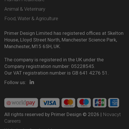
Animal & Veterinary
Food, Water & Agriculture
Primer Design Limited has registered offices at Skelton
House, Lloyd Street North, Manchester Science Park,
Manchester, M15 6SH, UK.
The company is registered in the UK under the
Company registration number: 05228545.
Our VAT registration number is GB 641 4276 51.
Follow us:
All rights reserved by Primer Design © 2026 |
Novacyt
Careers