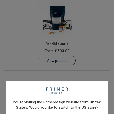
Candida auris
From
£503.00
View product
You're visiting the Primerdesign website from
United
States
. Would you like to switch to the
US
store?