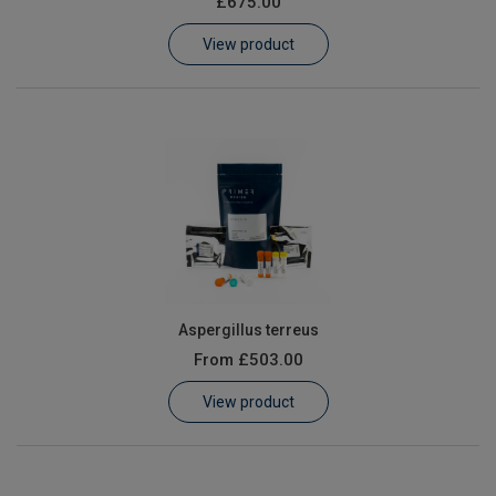
£675.00
Learn
View product
Contact
Customer Log In / Register
Aspergillus terreus
From
£503.00
View product