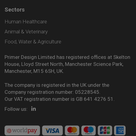
Sectors
Human Healthcare
Animal & Veterinary
Food, Water & Agriculture
Primer Design Limited has registered offices at Skelton
House, Lloyd Street North, Manchester Science Park,
Manchester, M15 6SH, UK.
The company is registered in the UK under the
Company registration number: 05228545.
Our VAT registration number is GB 641 4276 51.
Follow us: