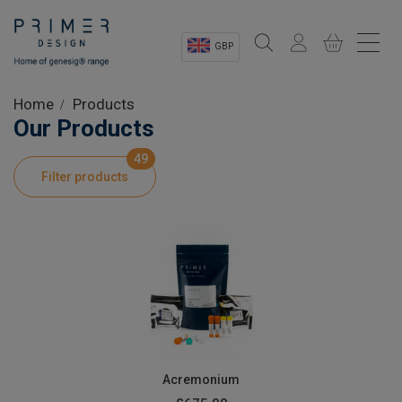
GBP
Sectors
Home
Products
Our Products
Shop
49
Filter products
Product Information
OEM Solutions
Instrumentation
About
Acremonium