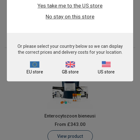
Yes take me to the US store
Candida dubliniensis
No stay on this store
From
£503.00
View product
Or please select your country below so we can display
the correct prices and delivery costs for your location.
EU store
GB store
US store
Enterocytozoon bieneusi
From
£343.00
View product