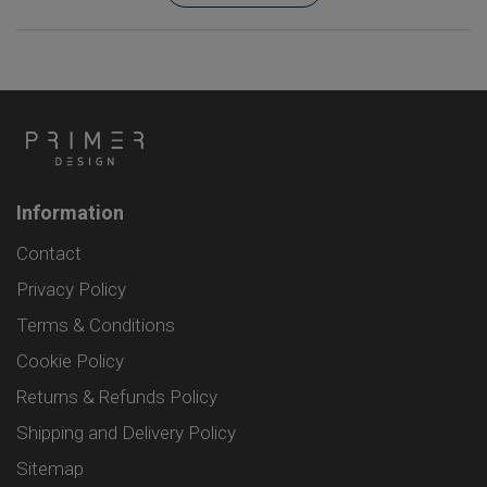
Information
Contact
Privacy Policy
Terms & Conditions
Cookie Policy
Returns & Refunds Policy
Shipping and Delivery Policy
Sitemap