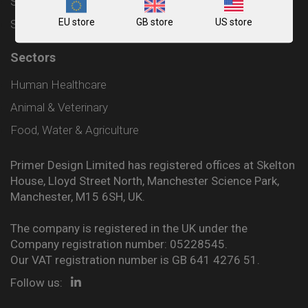
Shipping and Delivery Policy
EU store
GB store
US store
Sitemap
Sectors
Human Healthcare
Animal & Veterinary
Food, Water & Agriculture
Primer Design Limited has registered offices at Skelton
House, Lloyd Street North, Manchester Science Park,
Manchester, M15 6SH, UK.
The company is registered in the UK under the
Company registration number: 05228545.
Our VAT registration number is GB 641 4276 51.
Follow us: