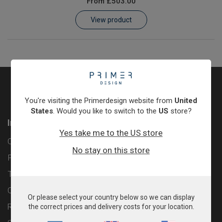
From
£503.00
Learn
View product
Contact
Customer Log In / Register
You're visiting the Primerdesign website from
United
States
. Would you like to switch to the
US
store?
Information
Yes take me to the US store
Contact
No stay on this store
Privacy Policy
Terms & Conditions
Cookie Policy
Or please select your country below so we can display
Returns & Refunds Policy
the correct prices and delivery costs for your location.