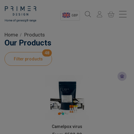
GBP
Sectors
Home
Products
Our Products
Shop
48
Filter products
Product Information
OEM Solutions
Instrumentation
About
Camelpox virus