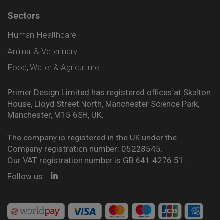
Sectors
Human Healthcare
Animal & Veterinary
Food, Water & Agriculture
Primer Design Limited has registered offices at Skelton
House, Lloyd Street North, Manchester Science Park,
Manchester, M15 6SH, UK.
The company is registered in the UK under the
Company registration number: 05228545.
Our VAT registration number is GB 641 4276 51.
Follow us: