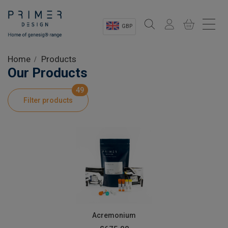
GBP
Sectors
Home
Products
Our Products
Shop
49
Filter products
Product Information
OEM Solutions
Instrumentation
About
Acremonium