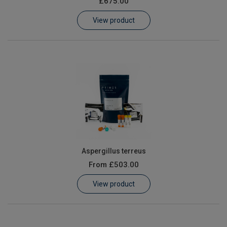
£675.00
Learn
View product
Contact
Customer Log In / Register
Aspergillus terreus
From
£503.00
View product