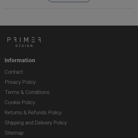
Information
Contact
Privacy Policy
Terms & Conditions
Cookie Policy
Returns & Refunds Policy
Shipping and Delivery Policy
Sitemap