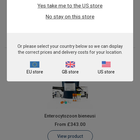
Yes take me to the US store
Candida dubliniensis
No stay on this store
From
£503.00
View product
Or please select your country below so we can display
the correct prices and delivery costs for your location.
EU store
GB store
US store
Enterocytozoon bieneusi
From
£343.00
View product