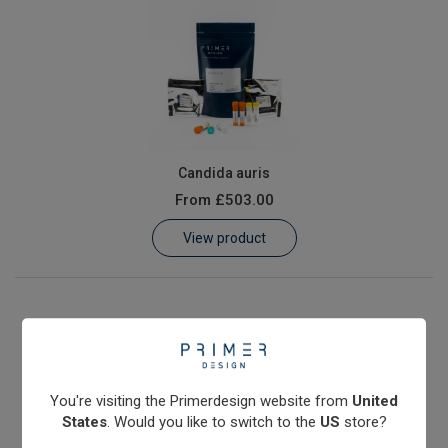
Candida auris
From
£503.00
View product
You're visiting the Primerdesign website from
United
States
. Would you like to switch to the
US
store?