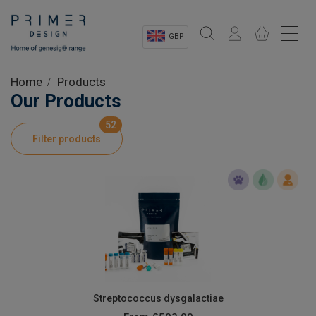
GBP
Sectors
Home
Products
Our Products
Shop
52
Filter products
Product Information
OEM Solutions
Instrumentation
About
Streptococcus dysgalactiae