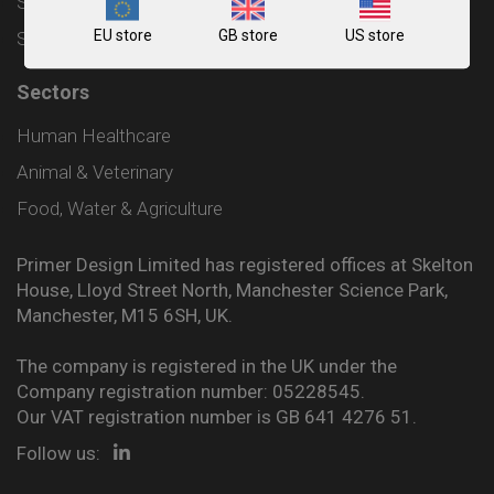
Shipping and Delivery Policy
EU store
GB store
US store
Sitemap
Sectors
Human Healthcare
Animal & Veterinary
Food, Water & Agriculture
Primer Design Limited has registered offices at Skelton
House, Lloyd Street North, Manchester Science Park,
Manchester, M15 6SH, UK.
The company is registered in the UK under the
Company registration number: 05228545.
Our VAT registration number is GB 641 4276 51.
Follow us: