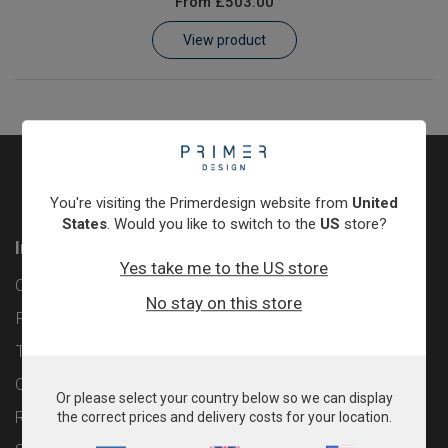
From
£503.00
Learn
View product
Contact
Customer Log In / Register
You're visiting the Primerdesign website from
United
States
. Would you like to switch to the
US
store?
Information
Yes take me to the US store
Contact
No stay on this store
Privacy Policy
Terms & Conditions
Cookie Policy
Or please select your country below so we can display
Returns & Refunds Policy
the correct prices and delivery costs for your location.