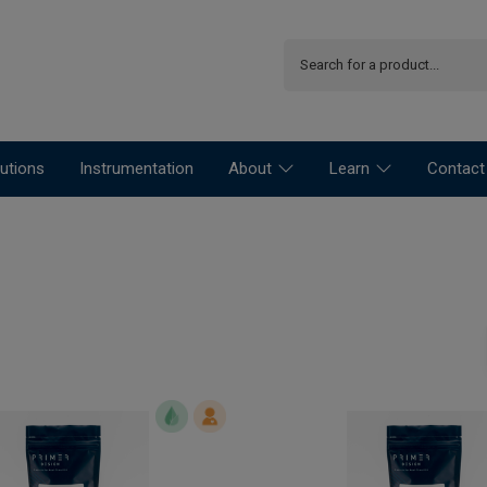
utions
Instrumentation
About
Learn
Contact