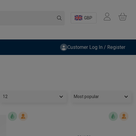
GBP
Customer Log In / Register