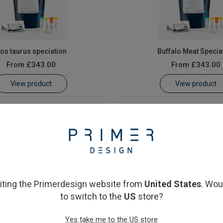
os taurus speciation
Buffalo Meat Specia
From
£343.00
From
£343.00
View product
View product
siting the Primerdesign website from
United States
. Wou
to switch to the
US
store?
Dog Meat Speciation
Goat Meat Speciat
Yes take me to the US store