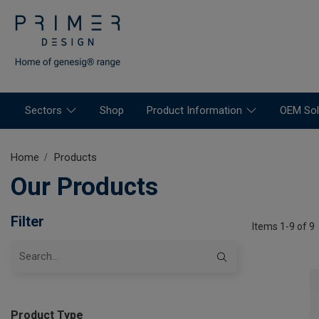
Sectors
Shop
Product Information
OEM Sol
Home
Products
Our Products
Filter
Items 1-9 of 9
Product Type