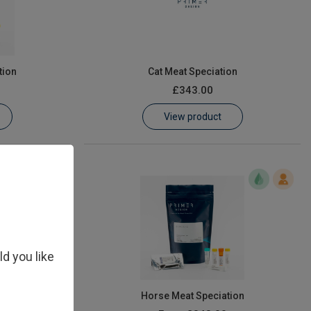
tion
Cat Meat Speciation
£343.00
View product
ld you like
ion
Horse Meat Speciation