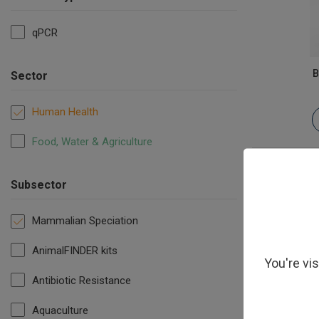
qPCR
B
Sector
Human Health
Food, Water & Agriculture
Subsector
Mammalian Speciation
AnimalFINDER kits
You're vi
Antibiotic Resistance
Aquaculture