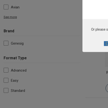
Avian
See more
Or please s
Brand
Genesig
Format Type
Advanced
P
Easy
Standard