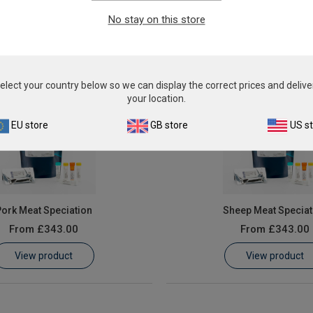
From
£343.00
From
£343.00
No stay on this store
View product
View product
elect your country below so we can display the correct prices and delive
your location.
EU store
GB store
US s
ork Meat Speciation
Sheep Meat Speciat
From
£343.00
From
£343.00
View product
View product