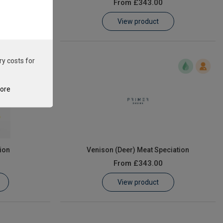
From
£343.00
View product
ry costs for
tore
ion
Venison (Deer) Meat Speciation
From
£343.00
View product