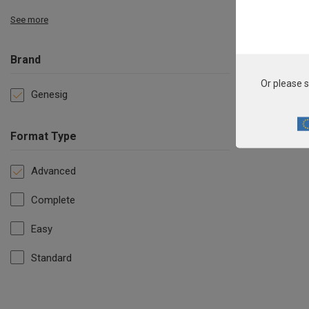
See more
Brand
Or please s
Genesig
Format Type
Advanced
Complete
Easy
Standard