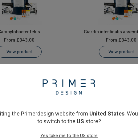
Campylobacter fetus
Giardia intestinalis assem
From
£343.00
From
£343.00
View product
View product
siting the Primerdesign website from
United States
. Wou
to switch to the
US
store?
icular stomatitis Virus
Yes take me to the US store