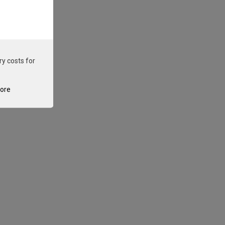
ry costs for
tore