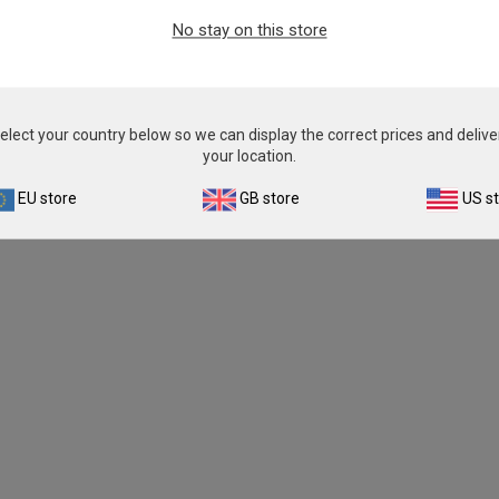
From
£343.00
No stay on this store
View product
elect your country below so we can display the correct prices and delive
your location.
EU store
GB store
US s