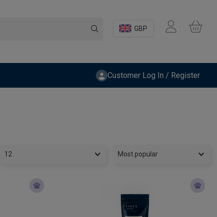
GBP
Customer Log In / Register