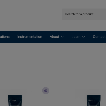
utions
Instrumentation
About
Learn
Contact