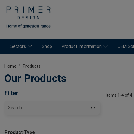
Sectors
Shop
Product Information
OEM Sol
Home
Products
Our Products
Filter
Items 1-4 of 4
Product Type