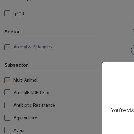
qPCR
Sector
Animal & Veterinary
Subsector
Multi Animal
AnimalFINDER kits
Antibiotic Resistance
You're vi
Aquaculture
Ves
Avian