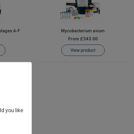
blages A-F
Mycobacterium avium
From
£343.00
View product
ld you like