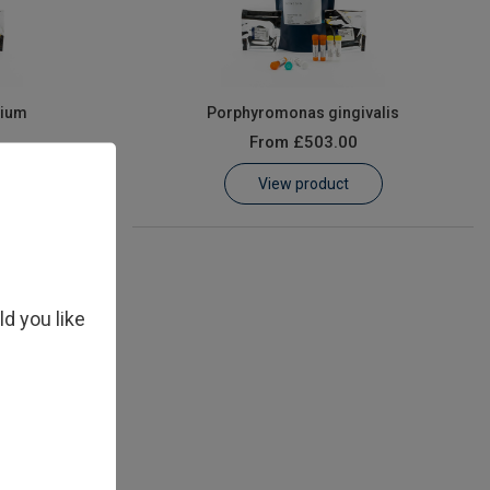
rium
Porphyromonas gingivalis
From
£503.00
View product
ld you like