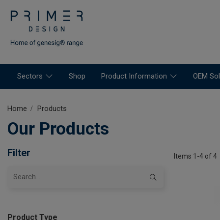
Sectors
Shop
Product Information
OEM Sol
Home
Products
Our Products
Filter
Items 1-4 of 4
Product Type