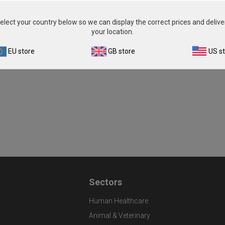
From
£343.00
View product
elect your country below so we can display the correct prices and delive
your location.
EU store
GB store
US s
Sectors
Human Healthcare
Animal & Veterinary