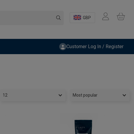
GBP
Customer Log In / Register