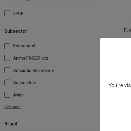
qPCR
Fus
Subsector
Periodontal
AnimalFINDER kits
Antibiotic Resistance
Aquaculture
You're vi
Avian
See more
Brand
S