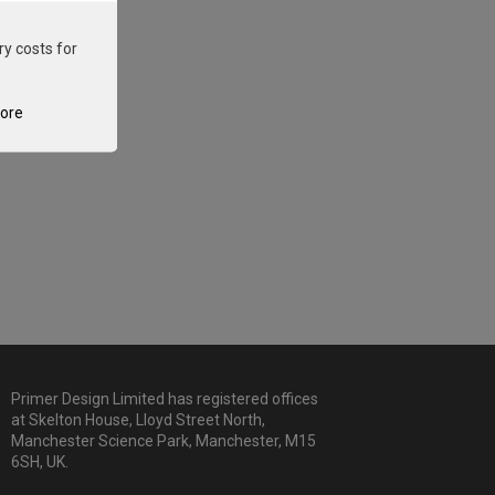
ry costs for
tore
Primer Design Limited has registered offices
at Skelton House, Lloyd Street North,
Manchester Science Park, Manchester, M15
6SH, UK.