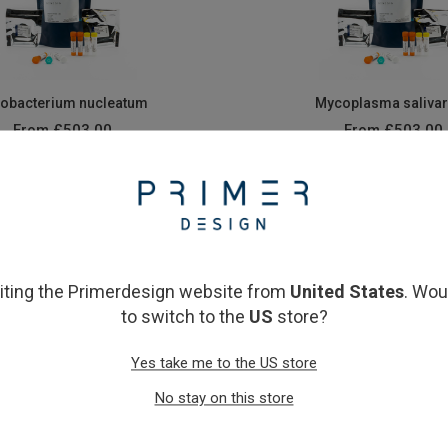
obacterium nucleatum
Mycoplasma saliva
From
£503.00
From
£503.00
View product
View product
siting the Primerdesign website from
United States
. Wou
to switch to the
US
store?
Yes take me to the US store
No stay on this store
treptococcus mutans