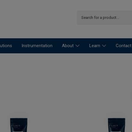
utions
Instrumentation
About
Learn
Contact