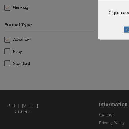
Genesig
Or please s
Format Type
Advanced
Easy
Standard
Information
Contact
Privacy Policy