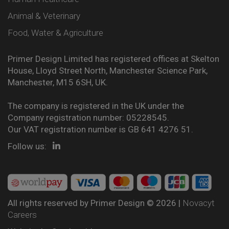
Animal & Veterinary
Food, Water & Agriculture
Primer Design Limited has registered offices at Skelton
House, Lloyd Street North, Manchester Science Park,
Manchester, M15 6SH, UK.
The company is registered in the UK under the
Company registration number: 05228545.
Our VAT registration number is GB 641 4276 51.
Follow us:
All rights reserved by Primer Design © 2026 |
Novacyt
Careers