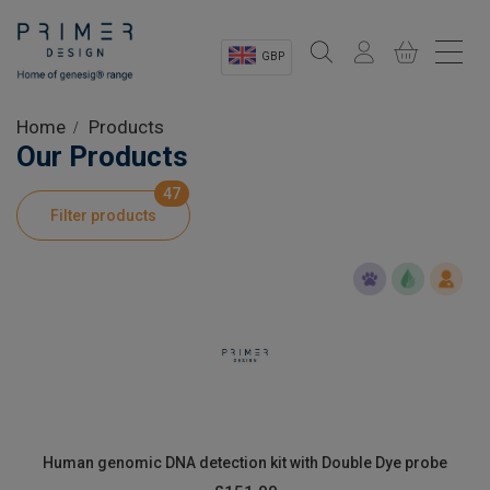
GBP
Sectors
Home
Products
Our Products
Shop
47
Filter products
Product Information
OEM Solutions
Instrumentation
About
Human genomic DNA detection kit with Double Dye probe