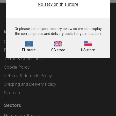
No stay on this store
Or please select your country below so we can display
Information
the correct prices and delivery costs for your location.
Contact
Privacy Policy
EU store
GB store
US store
Terms & Conditions
Cookie Policy
Returns & Refunds Policy
Shipping and Delivery Policy
Sitemap
Sectors
Human Healthcare