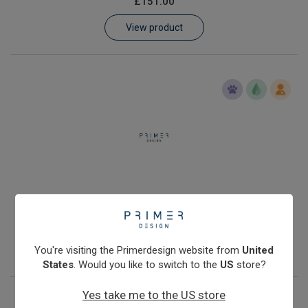
£151.00
Learn
View product
Contact
Customer Log In / Register
Human genomic DNA quantification kit with Double Dye probe
£251.00
View product
You're visiting the Primerdesign website from
United
States
. Would you like to switch to the
US
store?
Yes take me to the US store