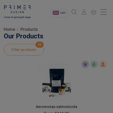
GBP
Sectors
Home
Products
Our Products
Shop
52
Filter products
Product Information
OEM Solutions
Instrumentation
About
Aeromonas salmonicida