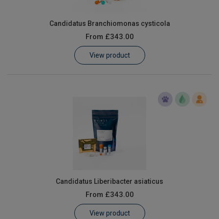
Candidatus Branchiomonas cysticola
From
£343.00
View product
Candidatus Liberibacter asiaticus
From
£343.00
View product