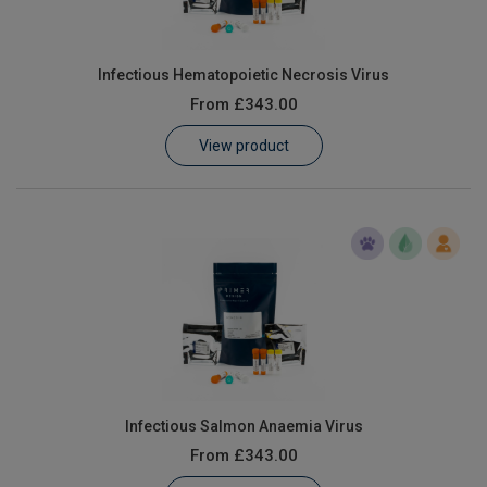
Infectious Hematopoietic Necrosis Virus
From
£343.00
View product
Infectious Salmon Anaemia Virus
From
£343.00