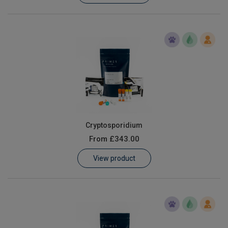
Cryptosporidium
From
£343.00
View product