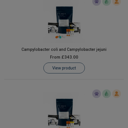
Campylobacter coli and Campylobacter jejuni
From
£343.00
View product