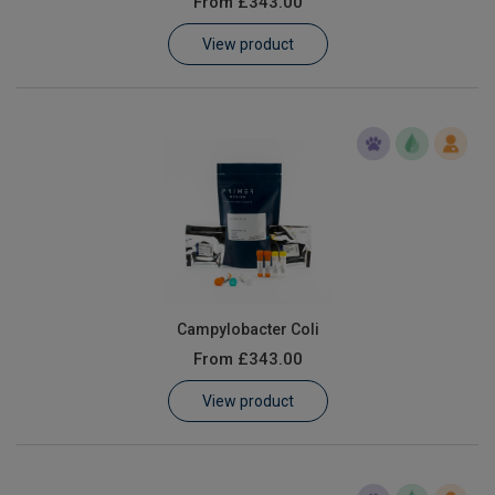
From
£343.00
Learn
View product
Contact
Customer Log In / Register
Campylobacter Coli
From
£343.00
View product