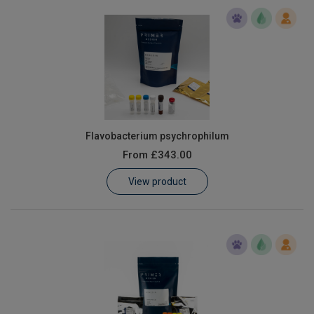
Flavobacterium psychrophilum
From
£343.00
View product