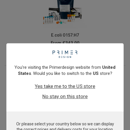
E.coli O157:H7
From
£343.00
View product
You're visiting the Primerdesign website from
United
States
. Would you like to switch to the
US
store?
Yes take me to the US store
No stay on this store
Or please select your country below so we can display
Epizootic Haematopoietic Necrosis Virus
the correct prices and delivery costs for your location.