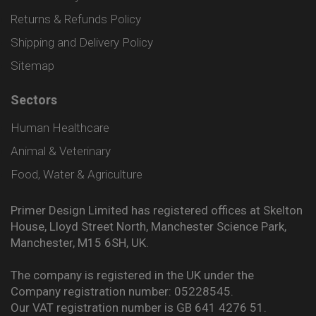
Returns & Refunds Policy
Shipping and Delivery Policy
Sitemap
Sectors
Human Healthcare
Animal & Veterinary
Food, Water & Agriculture
Primer Design Limited has registered offices at Skelton
House, Lloyd Street North, Manchester Science Park,
Manchester, M15 6SH, UK.
The company is registered in the UK under the
Company registration number: 05228545.
Our VAT registration number is GB 641 4276 51.