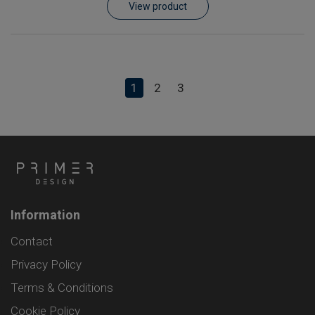
View product
1
2
3
Information
Contact
Privacy Policy
Terms & Conditions
Cookie Policy