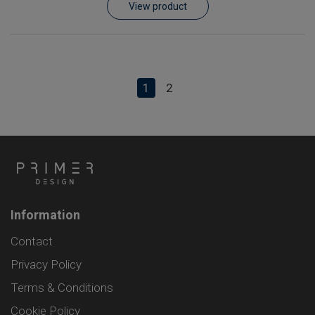
View product
1
2
Information
Contact
Privacy Policy
Terms & Conditions
Cookie Policy