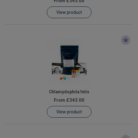
From
£343.00
Learn
View product
Contact
Customer Log In / Register
Chlamydophila felis
From
£343.00
View product