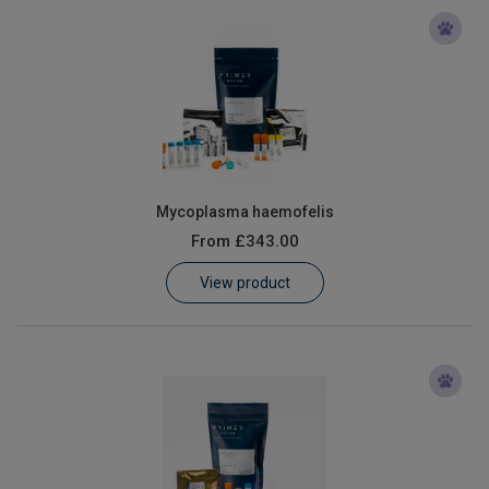
Mycoplasma haemofelis
From
£343.00
View product