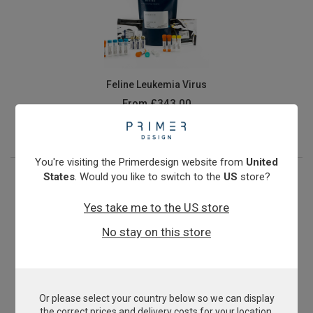
Feline Leukemia Virus
From
£343.00
View product
You're visiting the Primerdesign website from
United
States
. Would you like to switch to the
US
store?
Yes take me to the US store
No stay on this store
Or please select your country below so we can display
Microsporum canis
the correct prices and delivery costs for your location.