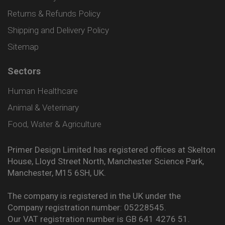
Returns & Refunds Policy
Shipping and Delivery Policy
Sitemap
Sectors
Human Healthcare
Animal & Veterinary
Food, Water & Agriculture
Primer Design Limited has registered offices at Skelton
House, Lloyd Street North, Manchester Science Park,
Manchester, M15 6SH, UK.
The company is registered in the UK under the
Company registration number: 05228545.
Our VAT registration number is GB 641 4276 51.