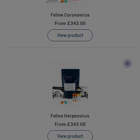
Feline Coronavirus
From
£343.00
View product
Feline Herpesvirus
From
£343.00
View product