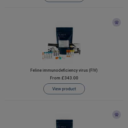
Feline immunodeficiency virus (FIV)
From
£343.00
View product