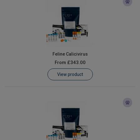
Feline Calicivirus
From
£343.00
View product