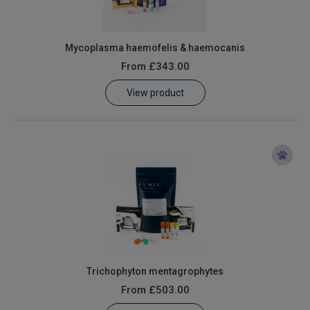
Mycoplasma haemofelis & haemocanis
From
£343.00
View product
Trichophyton mentagrophytes
From
£503.00