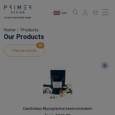
GBP
Sectors
Home
Products
Our Products
Shop
50
Filter products
Product Information
OEM Solutions
Instrumentation
About
Candidatus Mycoplasma haemominutum