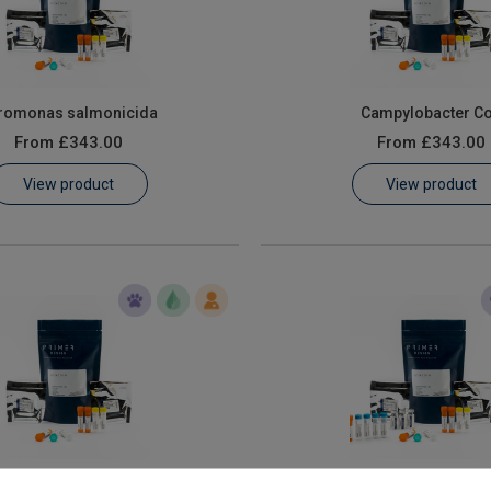
romonas salmonicida
Campylobacter Co
From
£343.00
From
£343.00
View product
View product
us Branchiomonas cysticola
E.coli O157:H7