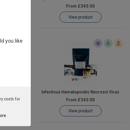
From
£343.00
View product
ld you like
ophilum
Infectious Hematopoietic Necrosis Virus
ry costs for
From
£343.00
View product
tore