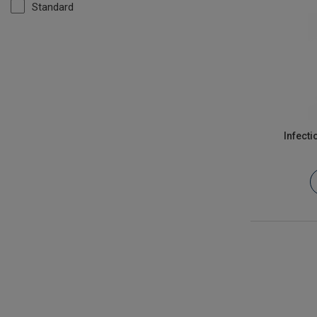
Standard
Infect