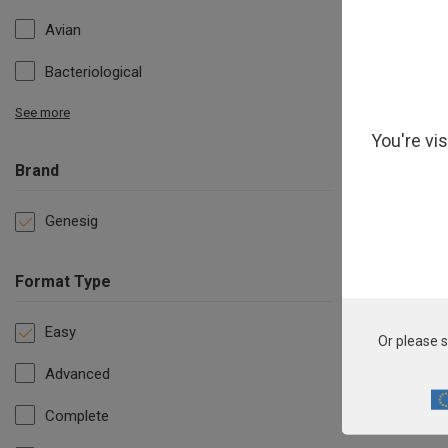
Avian
Bacteriological
See more
You're vi
Brand
Genesig
Format Type
Es
Easy
Or please s
Advanced
Complete