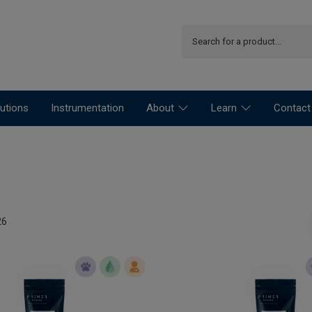
utions
Instrumentation
About
Learn
Contact
26