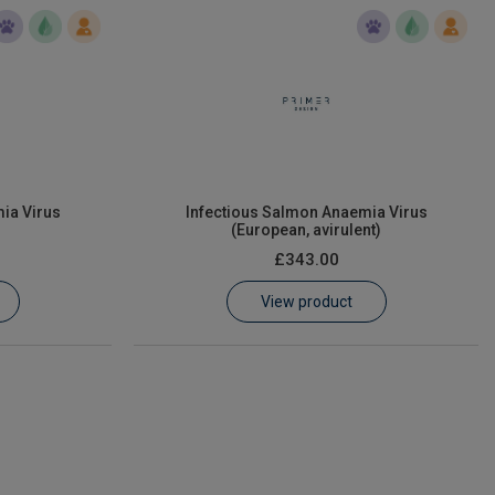
ia Virus
Infectious Salmon Anaemia Virus
(European, avirulent)
£343.00
View product