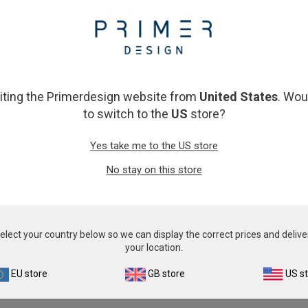
From
£343.00
From
£343.00
View product
View product
siting the Primerdesign website from
United States
. Wou
to switch to the
US
store?
Yes take me to the US store
No stay on this store
cherichia coli (E. coli)
Flavobacterium psychr
elect your country below so we can display the correct prices and delive
From
£343.00
From
£343.00
your location.
View product
View product
EU store
GB store
US s