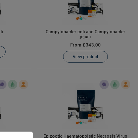
li
Campylobacter coli and Campylobacter
jejuni
From
£343.00
View product
Epizootic Haematopoietic Necrosis Virus