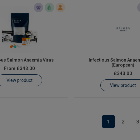
ious Salmon Anaemia Virus
Infectious Salmon Anaem
(European)
From
£343.00
£343.00
View product
View product
1
2
3