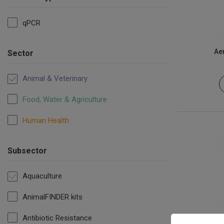
qPCR
Ae
Sector
Animal & Veterinary
Food, Water & Agriculture
Human Health
Subsector
Aquaculture
AnimalFINDER kits
Antibiotic Resistance
Candidat