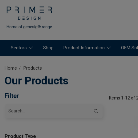
Sectors
Shop
Product Information
OEM Sol
Home
Products
Our Products
Filter
Items 1-12 of 
Product Type