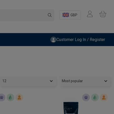
GBP
Customer Log In / Register