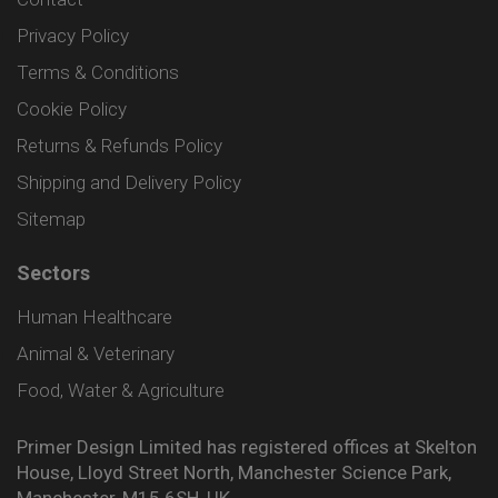
Privacy Policy
Terms & Conditions
Cookie Policy
Returns & Refunds Policy
Shipping and Delivery Policy
Sitemap
Sectors
Human Healthcare
Animal & Veterinary
Food, Water & Agriculture
Primer Design Limited has registered offices at Skelton
House, Lloyd Street North, Manchester Science Park,
Manchester, M15 6SH, UK.