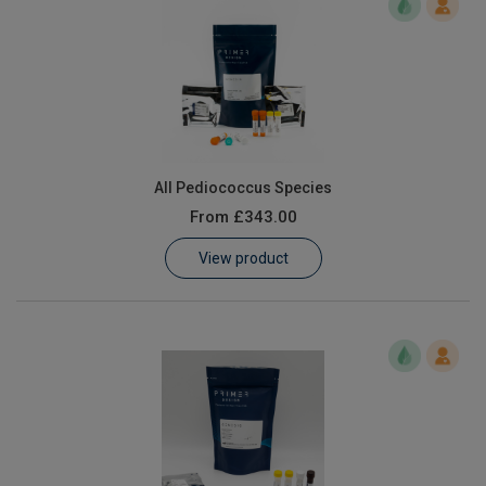
All Pediococcus Species
From
£343.00
View product