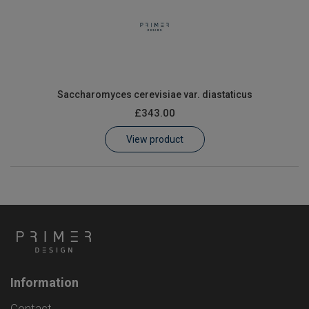
Saccharomyces cerevisiae var. diastaticus
£343.00
View product
Information
Contact