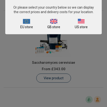
View product
Or please select your country below so we can display
the correct prices and delivery costs for your location.
EU store
GB store
US store
Saccharomyces cerevisiae
From
£343.00
View product