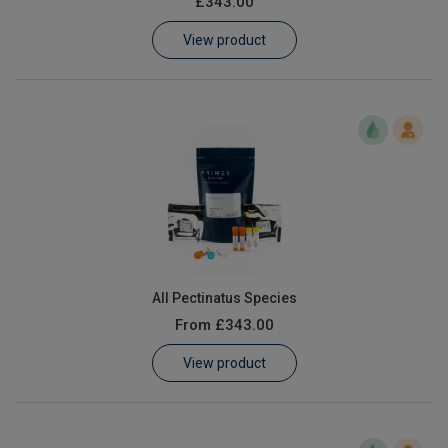
£343.00
Learn
View product
Contact
Customer Log In / Register
All Pectinatus Species
From
£343.00
View product