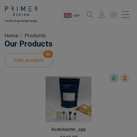
GBP
Sectors
Home
Products
Our Products
Shop
46
Filter products
Product Information
OEM Solutions
Instrumentation
About
Acetobacter_spp