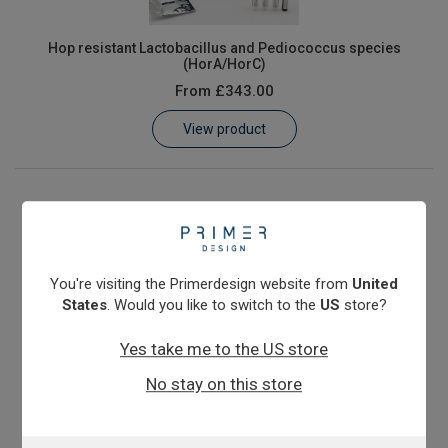
Hop resistant Lactobacillus and Pediococcus species
(HorA/HorC)
From
£343.00
View product
You're visiting the Primerdesign website from
United
States
. Would you like to switch to the
US
store?
Yes take me to the US store
No stay on this store
Megasphaera cerevisiae & elsdenii
From
£343.00