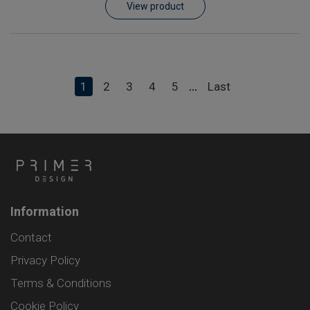
View product
1
2
3
4
5
Last
...
Information
Contact
Privacy Policy
Terms & Conditions
Cookie Policy