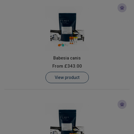
Babesia canis
From
£343.00
View product