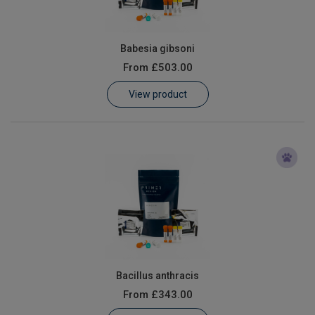
Babesia gibsoni
From
£503.00
View product
Bacillus anthracis
From
£343.00