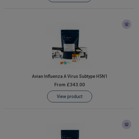
Avian Influenza A Virus Subtype H5N1
From
£343.00
View product