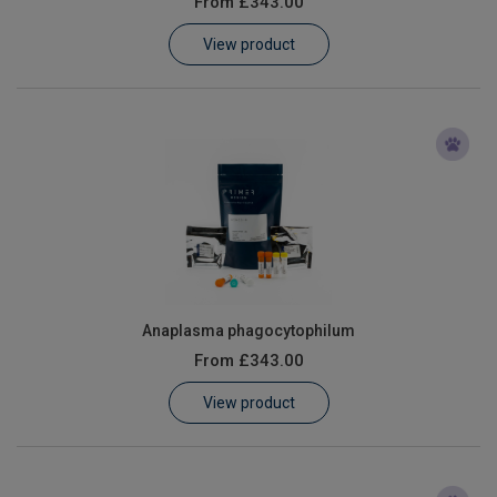
From
£343.00
Learn
View product
Contact
Customer Log In / Register
Anaplasma phagocytophilum
From
£343.00
View product