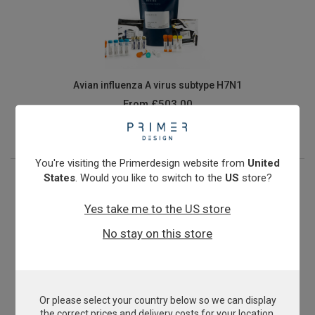
Avian influenza A virus subtype H7N1
From
£503.00
View product
You're visiting the Primerdesign website from
United
States
. Would you like to switch to the
US
store?
Yes take me to the US store
No stay on this store
Or please select your country below so we can display
Avian orthoreovirus
the correct prices and delivery costs for your location.