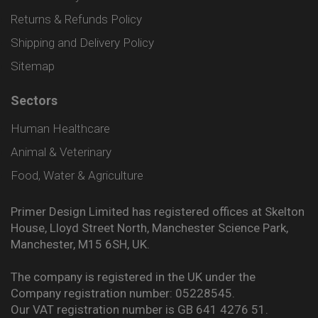
Returns & Refunds Policy
Shipping and Delivery Policy
Sitemap
Sectors
Human Healthcare
Animal & Veterinary
Food, Water & Agriculture
Primer Design Limited has registered offices at Skelton
House, Lloyd Street North, Manchester Science Park,
Manchester, M15 6SH, UK.
The company is registered in the UK under the
Company registration number: 05228545.
Our VAT registration number is GB 641 4276 51.