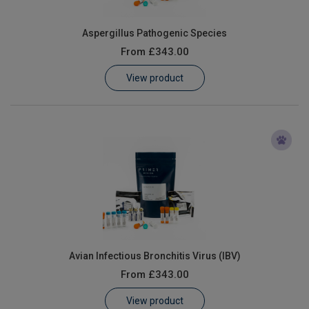
Aspergillus Pathogenic Species
From
£343.00
View product
Avian Infectious Bronchitis Virus (IBV)
From
£343.00
View product