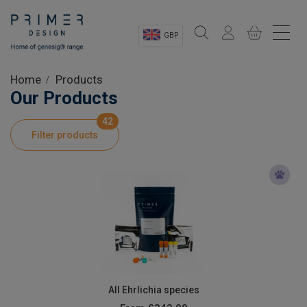
GBP
Sectors
Home
Products
Our Products
Shop
42
Filter products
Product Information
OEM Solutions
Instrumentation
About
All Ehrlichia species