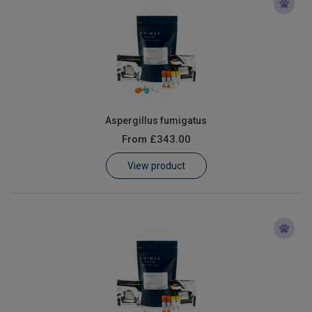
Aspergillus fumigatus
From
£343.00
View product