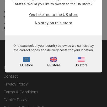
States
. Would you like to switch to the
US
store?
You can hire a Primerdesign expert by the day to come
Yes take me to the US store
to your lab and give bespoke training in any area of
qPCR on a one-on-one basis or with a larger group.
No stay on this store
Available in the UK, France and Germany.
Or please select your country below so we can display
the correct prices and delivery costs for your location.
EU store
GB store
US store
Information
Contact
Privacy Policy
Terms & Conditions
Cookie Policy