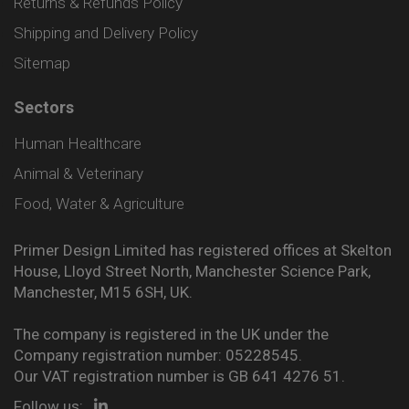
Returns & Refunds Policy
Shipping and Delivery Policy
Sitemap
Sectors
Human Healthcare
Animal & Veterinary
Food, Water & Agriculture
Primer Design Limited has registered offices at Skelton
House, Lloyd Street North, Manchester Science Park,
Manchester, M15 6SH, UK.
The company is registered in the UK under the
Company registration number: 05228545.
Our VAT registration number is GB 641 4276 51.
Follow us: