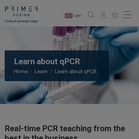
GBP
Sectors
Shop
Learn about qPCR
Product Information
Home
Learn
Learn about qPCR
OEM Solutions
Instrumentation
About
Real-time PCR teaching from the
best in the business