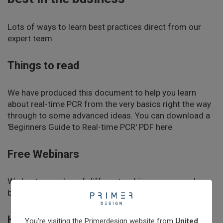
Learn
Lots of ways to learn best practices direct from our
expert team
Contact
Things to read
Customer Log In / Register
We have produced this document to help you learn
about real-time PCR from the very basics right the way
through to some advanced ideas. You can download a
'Beginners Guide to Real-time PCR' PDF here
Free Webinars
We host a number of different webinars on a regular
basis.
Find out about webinars
Hands on training
You're visiting the Primerdesign website from
United