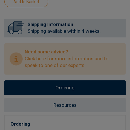
Shipping Information
Shipping available within 4 weeks.
Need some advice?
Click here
for more information and to
speak to one of our experts.
Ordering
Resources
Ordering