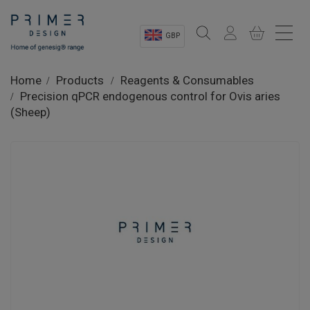
GBP
Sectors
Home
Products
Reagents & Consumables
Precision qPCR endogenous control for Ovis aries
Shop
(Sheep)
Product Information
OEM Solutions
Instrumentation
About