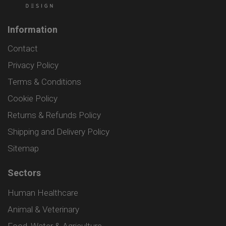
Information
Contact
Privacy Policy
Terms & Conditions
Cookie Policy
Returns & Refunds Policy
Shipping and Delivery Policy
Sitemap
Sectors
Human Healthcare
Animal & Veterinary