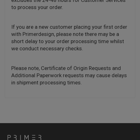
excludes the 24-48 hours for Customer Services
to process your order.
If you are a new customer placing your first order
with Primerdesign, please note there may be a
short delay to your order processing time whilst
we conduct necessary checks.
Please note, Certificate of Origin Requests and
Additional Paperwork requests may cause delays
in shipment processing times.