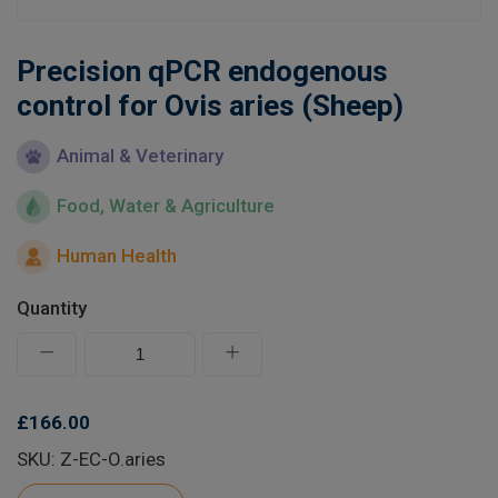
Learn
Precision qPCR endogenous
Contact
control for Ovis aries (Sheep)
Animal & Veterinary
Customer Log In / Register
Food, Water & Agriculture
Human Health
Quantity
£166.00
SKU: Z-EC-O.aries