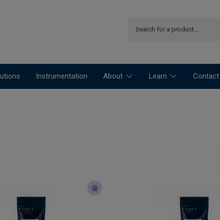
utions
Instrumentation
About
Learn
Contact