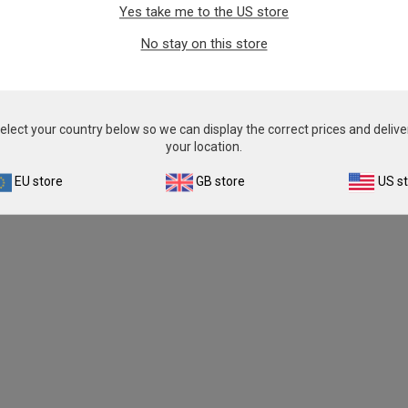
Yes take me to the US store
No stay on this store
elect your country below so we can display the correct prices and delive
your location.
EU store
GB store
US s