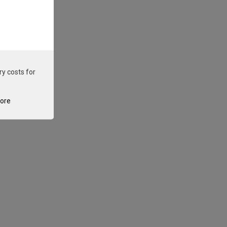
ry costs for
tore