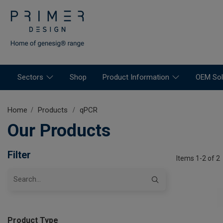
Sectors
Shop
Product Information
OEM Sol
Home
Products
qPCR
Our Products
Filter
Items 1-2 of 2
Product Type