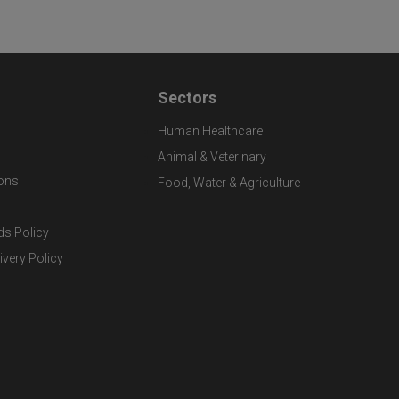
Sectors
Human Healthcare
Animal & Veterinary
ons
Food, Water & Agriculture
ds Policy
ivery Policy