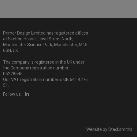
Primer Design Limited has registered offices
at Skelton House, Lloyd Street North,
Manchester Science Park, Manchester, M15
6SH, UK.
The company is registered in the UK under
the Company registration number:
05228545.
Our VAT registration number is GB 641 4276
51.
Follow us:
Website by
Stacksmiths