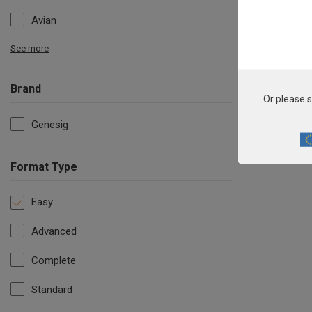
Avian
See more
Brand
Or please s
Genesig
Format Type
Easy
Advanced
Complete
Standard