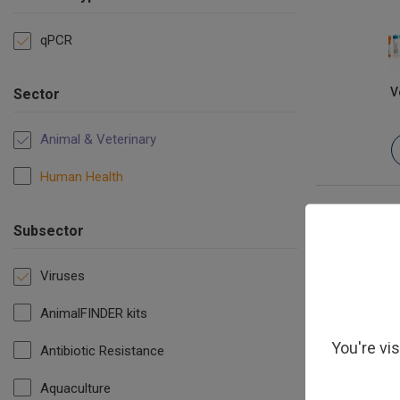
qPCR
V
Sector
Animal & Veterinary
Human Health
Subsector
Viruses
AnimalFINDER kits
You're vi
Antibiotic Resistance
Aquaculture