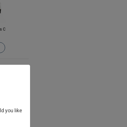
s C
ld you like