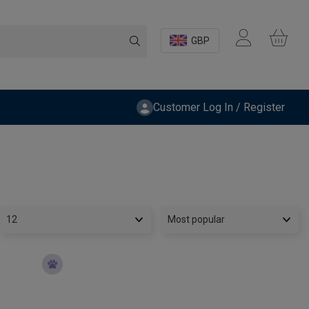
GBP
Customer Log In / Register