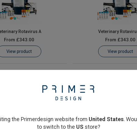
eterinary Rotavirus A
Veterinary Rotaviru
From
£343.00
From
£343.00
View product
View product
siting the Primerdesign website from
United States
. Wou
to switch to the
US
store?