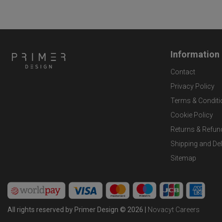
Information
Contact
Privacy Policy
Terms & Conditi
Cookie Policy
Returns & Refun
Shipping and Del
Sitemap
All rights reserved by Primer Design © 2026 |
Novacyt Careers