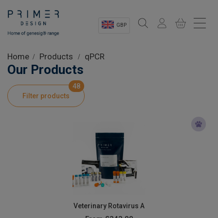
GBP
Sectors
Home
Products
qPCR
Our Products
Shop
48
Filter products
Product Information
OEM Solutions
Instrumentation
About
Veterinary Rotavirus A