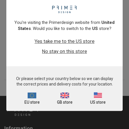
You're visiting the Primerdesign website from
United
States
. Would you like to switch to the
US
store?
Yes take me to the US store
Veterinary Rotavirus C
No stay on this store
From
£343.00
View product
Or please select your country below so we can display
the correct prices and delivery costs for your location.
EU store
GB store
US store
Information