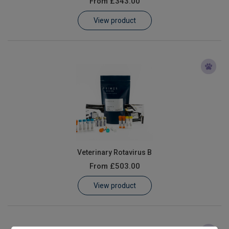
From
£343.00
Learn
View product
Contact
Customer Log In / Register
Veterinary Rotavirus B
From
£503.00
View product