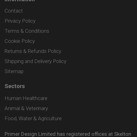
Contact
Privacy Policy
Terms & Conditions
Cookie Policy
Returns & Refunds Policy
Shipping and Delivery Policy
Sitemap
Sectors
Human Healthcare
Animal & Veterinary
Food, Water & Agriculture
Primer Design Limited has registered offices at Skelton