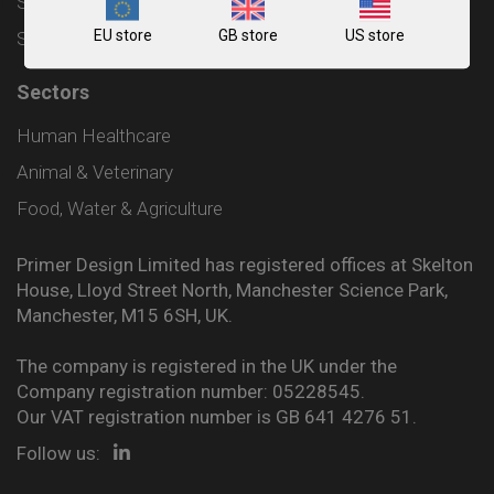
Shipping and Delivery Policy
EU store
GB store
US store
Sitemap
Sectors
Human Healthcare
Animal & Veterinary
Food, Water & Agriculture
Primer Design Limited has registered offices at Skelton
House, Lloyd Street North, Manchester Science Park,
Manchester, M15 6SH, UK.
The company is registered in the UK under the
Company registration number: 05228545.
Our VAT registration number is GB 641 4276 51.
Follow us: