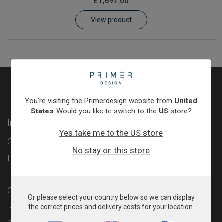
£1,697.00
Learn
View product
Contact
Customer Log In / Register
You're visiting the Primerdesign website from
United
States
. Would you like to switch to the
US
store?
Information
Yes take me to the US store
Contact
No stay on this store
Privacy Policy
Terms & Conditions
Cookie Policy
Or please select your country below so we can display
Returns & Refunds Policy
the correct prices and delivery costs for your location.