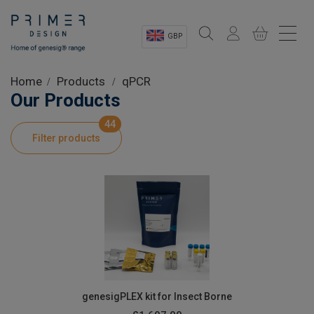
GBP
Sectors
Home
Products
qPCR
Our Products
Shop
44
Filter products
Product Information
OEM Solutions
Instrumentation
About
genesigPLEX kit for Insect Borne