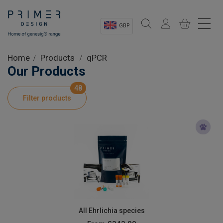
GBP
Sectors
Home
Products
qPCR
Our Products
Shop
48
Filter products
Product Information
OEM Solutions
Instrumentation
About
All Ehrlichia species