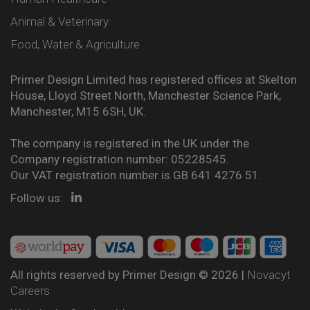
Animal & Veterinary
Food, Water & Agriculture
Primer Design Limited has registered offices at Skelton
House, Lloyd Street North, Manchester Science Park,
Manchester, M15 6SH, UK.
The company is registered in the UK under the
Company registration number: 05228545.
Our VAT registration number is GB 641 4276 51.
Follow us:
All rights reserved by Primer Design © 2026 |
Novacyt
Careers