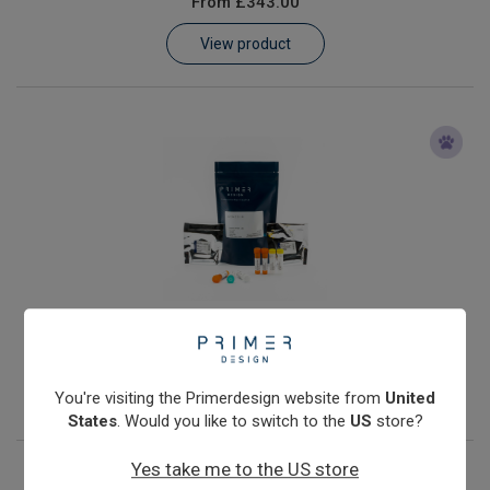
From
£343.00
Learn
View product
Contact
Customer Log In / Register
Anaplasma phagocytophilum
From
£343.00
View product
You're visiting the Primerdesign website from
United
States
. Would you like to switch to the
US
store?
Yes take me to the US store