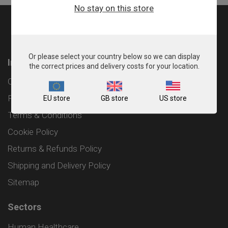
No stay on this store
Or please select your country below so we can display
Information
the correct prices and delivery costs for your location.
Contact
Privacy Policy
EU store
GB store
US store
Terms & Conditions
Cookie Policy
Returns & Refunds Policy
Shipping and Delivery Policy
Sitemap
Sectors
Human Healthcare