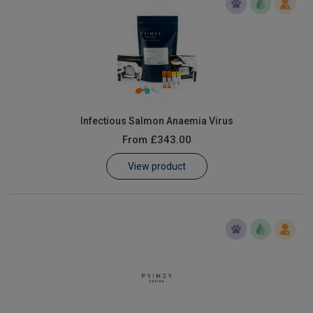
Infectious Salmon Anaemia Virus
From
£343.00
View product