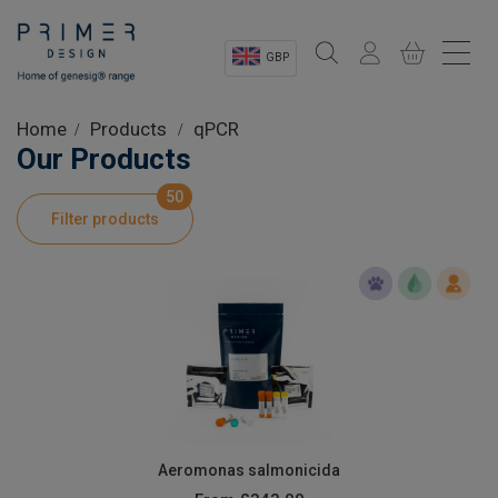
GBP
Sectors
Home
Products
qPCR
Our Products
Shop
50
Filter products
Product Information
OEM Solutions
Instrumentation
About
Aeromonas salmonicida