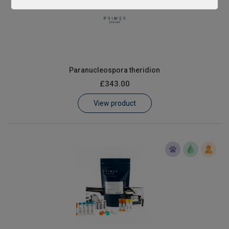
Paranucleospora theridion
£343.00
View product