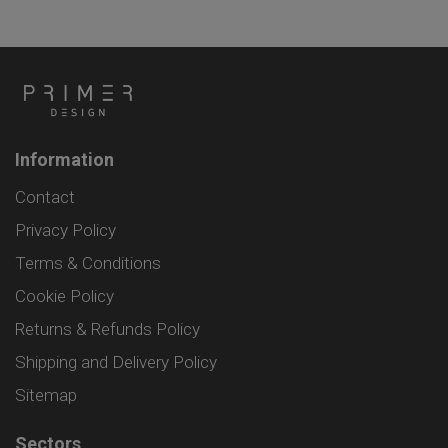
Information
Contact
Privacy Policy
Terms & Conditions
Cookie Policy
Returns & Refunds Policy
Shipping and Delivery Policy
Sitemap
Sectors