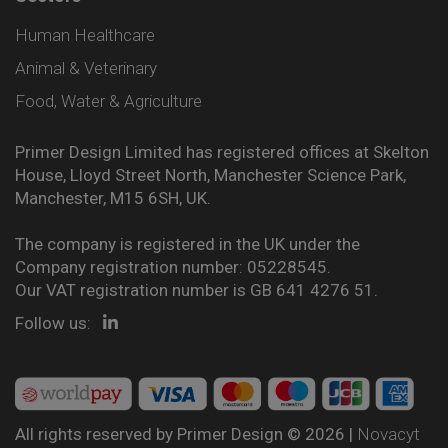
Human Healthcare
Animal & Veterinary
Food, Water & Agriculture
Primer Design Limited has registered offices at Skelton
House, Lloyd Street North, Manchester Science Park,
Manchester, M15 6SH, UK.
The company is registered in the UK under the
Company registration number: 05228545.
Our VAT registration number is GB 641 4276 51.
Follow us:
All rights reserved by Primer Design © 2026 |
Novacyt