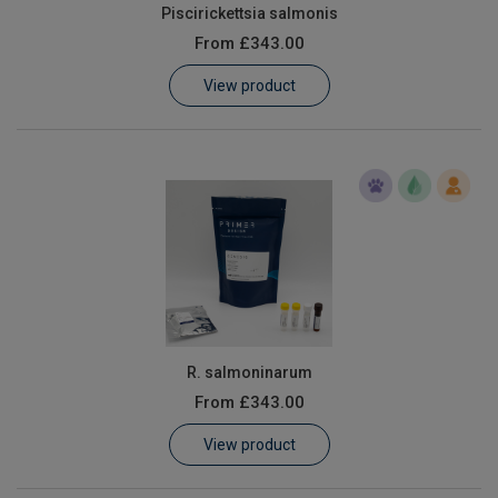
Piscirickettsia salmonis
From
£343.00
View product
R. salmoninarum
From
£343.00
View product