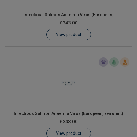
Infectious Salmon Anaemia Virus (European)
£343.00
View product
Infectious Salmon Anaemia Virus (European, avirulent)
£343.00
View product