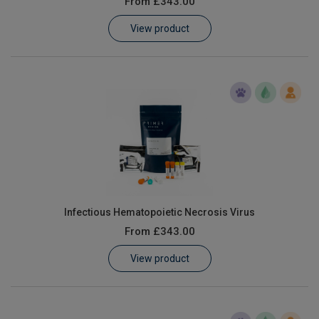
From
£343.00
Learn
View product
Contact
Customer Log In / Register
Infectious Hematopoietic Necrosis Virus
From
£343.00
View product