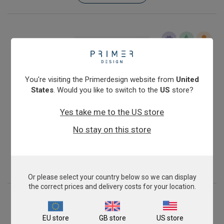
You're visiting the Primerdesign website from
United
States
. Would you like to switch to the
US
store?
Yes take me to the US store
Infectious Salmon Anaemia Virus (North American,
No stay on this store
avirulent)
£343.00
View product
Or please select your country below so we can display
the correct prices and delivery costs for your location.
EU store
GB store
US store