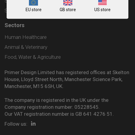
Shipping and Delivery Policy
EU store
GB store
US store
Sitemap
Sectors
Human Healthcare
Animal & Veterinary
Food, Water & Agriculture
Primer Design Limited has registered offices at Skelton
House, Lloyd Street North, Manchester Science Park,
Manchester, M15 6SH, UK.
The company is registered in the UK under the
Company registration number: 05228545.
Our VAT registration number is GB 641 4276 51.
Follow us: