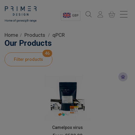
GBP
Sectors
Home
Products
qPCR
Our Products
Shop
46
Filter products
Product Information
OEM Solutions
Instrumentation
About
Camelpox virus