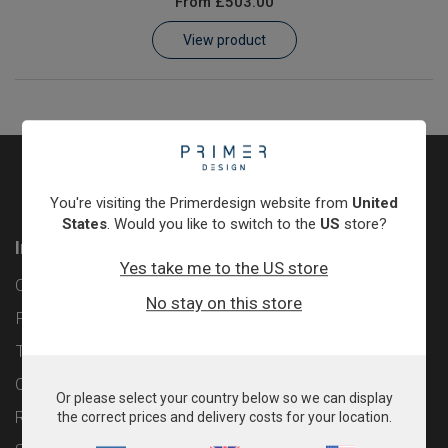
From
£503.00
Learn
View product
Contact
Customer Log In / Register
You're visiting the Primerdesign website from
United
States
. Would you like to switch to the
US
store?
Information
Yes take me to the US store
Contact
No stay on this store
Privacy Policy
Terms & Conditions
Cookie Policy
Or please select your country below so we can display
Returns & Refunds Policy
the correct prices and delivery costs for your location.