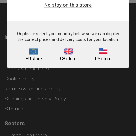
No stay on this store
Or please select your country below so we can display
Information
the correct prices and delivery costs for your location.
Contact
Privacy Policy
EU store
GB store
US store
Terms & Conditions
Cookie Policy
Returns & Refunds Policy
Shipping and Delivery Policy
Sitemap
Sectors
Human Healthcare