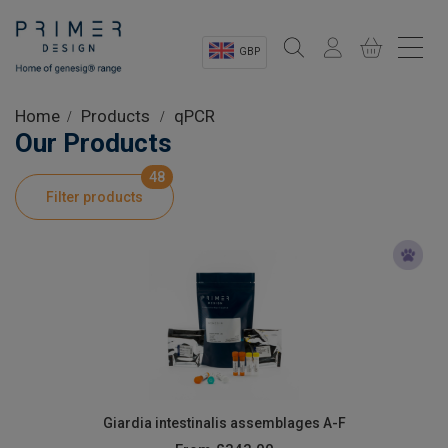
GBP
Sectors
Home
Products
qPCR
Our Products
Shop
48
Filter products
Product Information
OEM Solutions
Instrumentation
About
Giardia intestinalis assemblages A-F