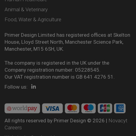
Animal & Veterinary
Food, Water & Agriculture
Primer Design Limited has registered offices at Skelton
House, Lloyd Street North, Manchester Science Park,
Manchester, M15 6SH, UK.
The company is registered in the UK under the
Company registration number: 05228545.
Our VAT registration number is GB 641 4276 51.
Follow us:
All rights reserved by Primer Design © 2026 |
Novacyt
Careers