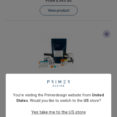
From
£343.00
Learn
View product
Contact
Customer Log In / Register
Mycobacterium avium
From
£343.00
View product
You're visiting the Primerdesign website from
United
States
. Would you like to switch to the
US
store?
Yes take me to the US store