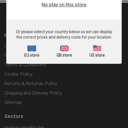
No stay on this store
Or please select your country below so we can display
Information
the correct prices and delivery costs for your location.
Contact
Privacy Policy
EU store
GB store
US store
Terms & Conditions
Cookie Policy
Returns & Refunds Policy
Shipping and Delivery Policy
Sitemap
Sectors
Human Healthcare