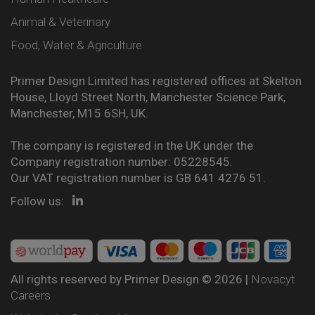
Animal & Veterinary
Food, Water & Agriculture
Primer Design Limited has registered offices at Skelton
House, Lloyd Street North, Manchester Science Park,
Manchester, M15 6SH, UK.
The company is registered in the UK under the
Company registration number: 05228545.
Our VAT registration number is GB 641 4276 51.
Follow us:
All rights reserved by Primer Design © 2026 |
Novacyt
Careers