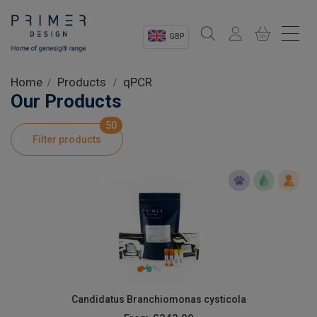
GBP
Sectors
Home
Products
qPCR
Our Products
Shop
50
Filter products
Product Information
OEM Solutions
Instrumentation
About
Candidatus Branchiomonas cysticola