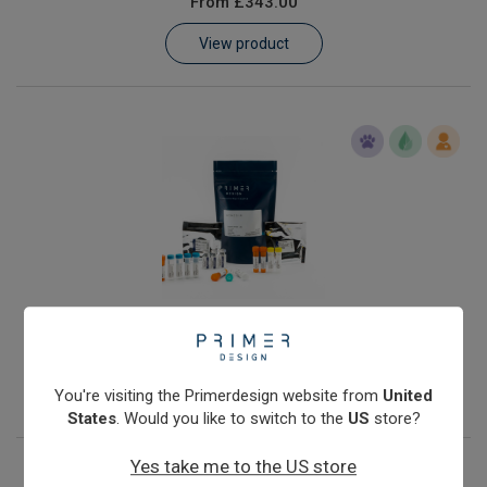
From
£343.00
Learn
View product
Contact
Customer Log In / Register
Streptococcus agalactiae
From
£343.00
View product
You're visiting the Primerdesign website from
United
States
. Would you like to switch to the
US
store?
Yes take me to the US store