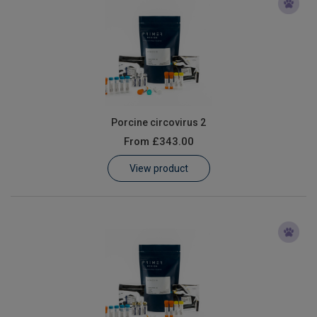
Porcine circovirus 2
From
£343.00
View product