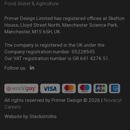
Food, Water & Agriculture
Primer Design Limited has registered offices at Skelton
House, Lloyd Street North, Manchester Science Park,
Manchester, M15 6SH, UK.
The company is registered in the UK under the
Company registration number: 05228545.
Our VAT registration number is GB 641 4276 51.
Follow us:
All rights reserved by Primer Design © 2026 |
Novacyt
Careers
Website by
Stacksmiths