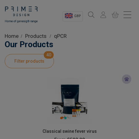
GBP
Sectors
Home
Products
qPCR
Our Products
Shop
40
Filter products
Product Information
OEM Solutions
Instrumentation
About
Classical swine fever virus