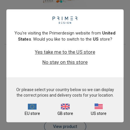
Porcine Epidemic Diarrhoea Virus
From
£343.00
View product
You're visiting the Primerdesign website from
United
States
. Would you like to switch to the
US
store?
Yes take me to the US store
No stay on this store
Or please select your country below so we can display
the correct prices and delivery costs for your location.
Porcine parvovirus PPV-1
EU store
GB store
US store
From
£343.00
View product