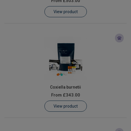
From
£503.00
Learn
View product
Contact
Customer Log In / Register
Coxiella burnetii
From
£343.00
View product