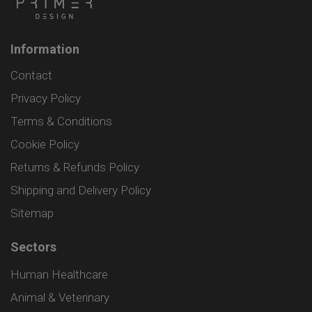
Information
Contact
Privacy Policy
Terms & Conditions
Cookie Policy
Returns & Refunds Policy
Shipping and Delivery Policy
Sitemap
Sectors
Human Healthcare
Animal & Veterinary