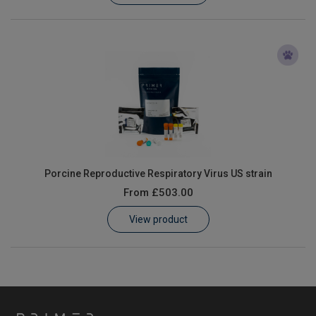
Porcine Reproductive Respiratory Virus US strain
From
£503.00
View product