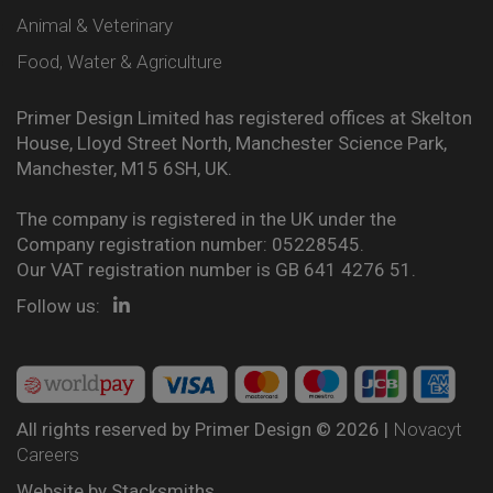
Animal & Veterinary
Food, Water & Agriculture
Primer Design Limited has registered offices at Skelton
House, Lloyd Street North, Manchester Science Park,
Manchester, M15 6SH, UK.
The company is registered in the UK under the
Company registration number: 05228545.
Our VAT registration number is GB 641 4276 51.
Follow us:
All rights reserved by Primer Design © 2026 |
Novacyt
Careers
Website by
Stacksmiths