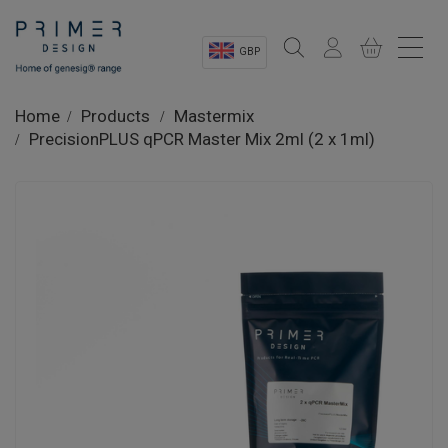
GBP
Sectors
Home
Products
Mastermix
PrecisionPLUS qPCR Master Mix 2ml (2 x 1ml)
Shop
Product Information
OEM Solutions
Instrumentation
About