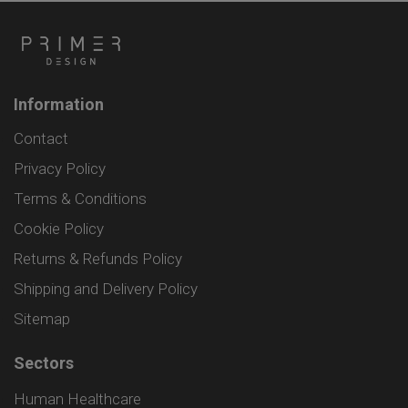
Information
Contact
Privacy Policy
Terms & Conditions
Cookie Policy
Returns & Refunds Policy
Shipping and Delivery Policy
Sitemap
Sectors
Human Healthcare