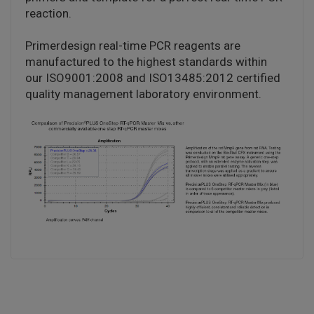
reaction.
Primerdesign real-time PCR reagents are
manufactured to the highest standards within
our ISO9001:2008 and ISO13485:2012 certified
quality management laboratory environment.