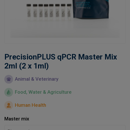
Learn
Contact
Customer Log In / Register
PrecisionPLUS qPCR Master Mix
2ml (2 x 1ml)
Animal & Veterinary
Food, Water & Agriculture
Human Health
Master mix