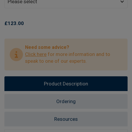
£123.00
Need some advice?
Click here
for more information and to
speak to one of our experts.
Product Description
Ordering
Resources