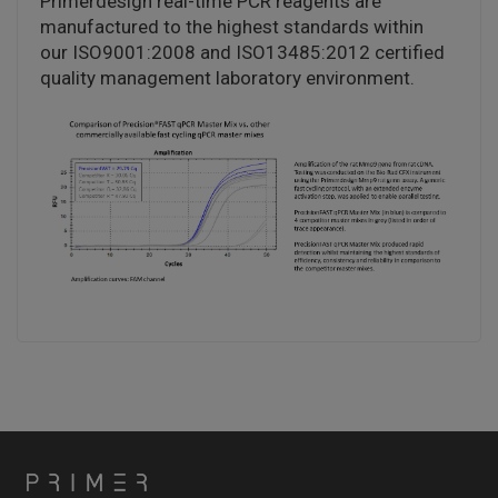
Primerdesign real-time PCR reagents are
manufactured to the highest standards within
our ISO9001:2008 and ISO13485:2012 certified
quality management laboratory environment.