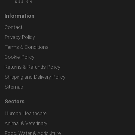
Information
Contact
Privacy Policy
Terms & Conditions
Cookie Policy
Returns & Refunds Policy
Shipping and Delivery Policy
Sitemap
Sectors
Human Healthcare
Animal & Veterinary
Food, Water & Agriculture