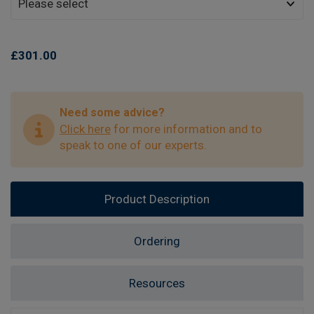
£301.00
Need some advice?
Click here
for more information and to
speak to one of our experts.
Product Description
Ordering
Resources