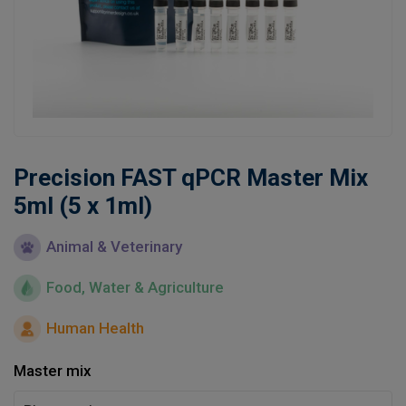
Learn
Contact
Customer Log In / Register
Precision FAST qPCR Master Mix
5ml (5 x 1ml)
Animal & Veterinary
Food, Water & Agriculture
Human Health
Master mix