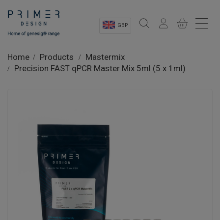
GBP
Sectors
Home
Products
Mastermix
Precision FAST qPCR Master Mix 5ml (5 x 1ml)
Shop
Product Information
OEM Solutions
Instrumentation
About