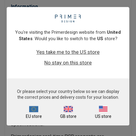
Information
PrecisionFAST qPCR Master Mix contains a
unique ultra-fast processing enzyme allowing for
greatly increased cycle speeds.
You're visiting the Primerdesign website from
United
States
. Would you like to switch to the
US
store?
The core components are a unique hotstart Taq
polymerase enzyme with tailored buffers to allow
Yes take me to the US store
for increased cycle speed with no loss of data
No stay on this store
quality or integrity.
If you have a limited number of machines or
simply a large amount of throughput,
PrecisionFAST Master Mix can help you.
Or please select your country below so we can display
the correct prices and delivery costs for your location.
PrecisionFAST qPCR Master Mix is available for all
instuments - see the technical details tab for a list
EU store
GB store
US store
of qPCR machines and their individual
specifications.