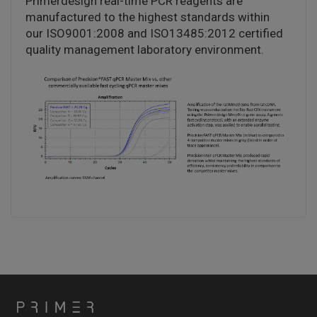
Primerdesign real-time PCR reagents are
manufactured to the highest standards within
our ISO9001:2008 and ISO13485:2012 certified
quality management laboratory environment.