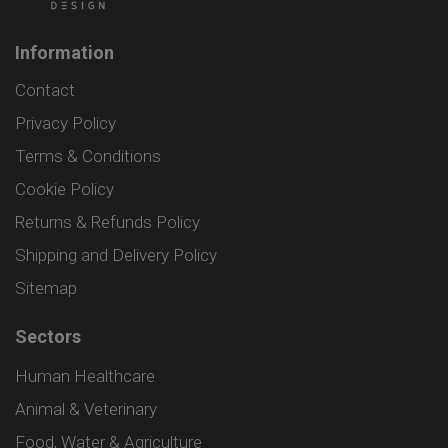
Information
Contact
Privacy Policy
Terms & Conditions
Cookie Policy
Returns & Refunds Policy
Shipping and Delivery Policy
Sitemap
Sectors
Human Healthcare
Animal & Veterinary
Food, Water & Agriculture