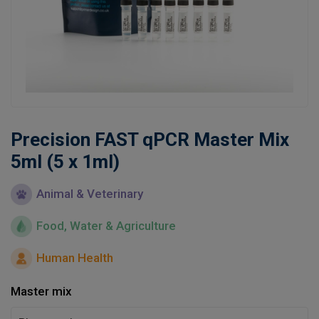
Learn
Contact
Customer Log In / Register
Precision FAST qPCR Master Mix
5ml (5 x 1ml)
Animal & Veterinary
Food, Water & Agriculture
Human Health
Master mix