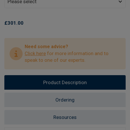
£301.00
Need some advice?
Click here
for more information and to
speak to one of our experts.
Product Description
Ordering
Resources