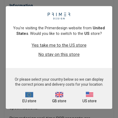
Information
PrecisionFAST qPCR Master Mix contains a
unique ultra-fast processing enzyme allowing for
greatly increased cycle speeds.
You're visiting the Primerdesign website from
United
States
. Would you like to switch to the
US
store?
The core components are a unique hotstart Taq
polymerase enzyme with tailored buffers to allow
Yes take me to the US store
for increased cycle speed with no loss of data
No stay on this store
quality or integrity.
If you have a limited number of machines or
simply a large amount of throughput,
PrecisionFAST Master Mix can help you.
Or please select your country below so we can display
the correct prices and delivery costs for your location.
PrecisionFAST qPCR Master Mix is available for all
instuments - see the technical details tab for a list
EU store
GB store
US store
of qPCR machines and their individual
specifications.