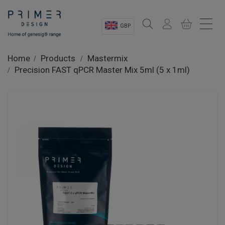
GBP
Sectors
Home
Products
Mastermix
Precision FAST qPCR Master Mix 5ml (5 x 1ml)
Shop
Product Information
OEM Solutions
Instrumentation
About