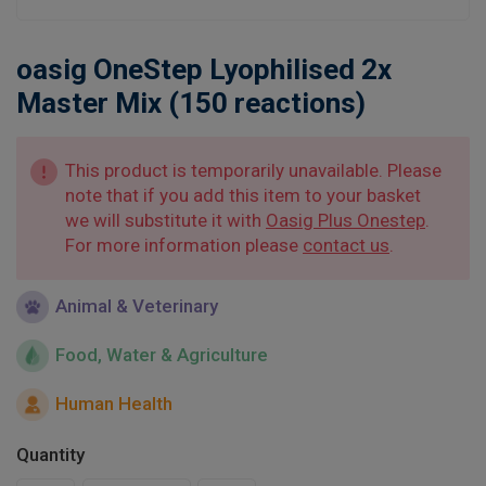
Learn
oasig OneStep Lyophilised 2x
Contact
Master Mix (150 reactions)
Customer Log In / Register
This product is temporarily unavailable. Please
note that if you add this item to your basket
we will substitute it with
Oasig Plus Onestep
.
For more information please
contact us
.
Animal & Veterinary
Food, Water & Agriculture
Human Health
Quantity