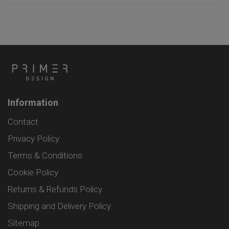
Information
Contact
Privacy Policy
Terms & Conditions
Cookie Policy
Returns & Refunds Policy
Shipping and Delivery Policy
Sitemap