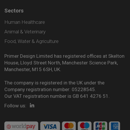
Sectors
Human Healthcare
Animal & Veterinary
Food, Water & Agriculture
Primer Design Limited has registered offices at Skelton
House, Lloyd Street North, Manchester Science Park,
Manchester, M15 6SH, UK.
The company is registered in the UK under the
Company registration number: 05228545.
Our VAT registration number is GB 641 4276 51.
Follow us: