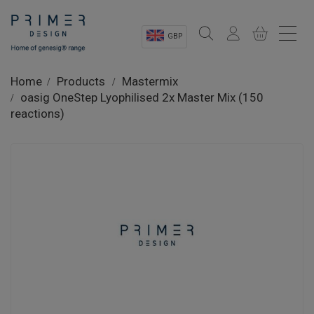
GBP
Sectors
Home
Products
Mastermix
oasig OneStep Lyophilised 2x Master Mix (150
Shop
reactions)
Product Information
OEM Solutions
Instrumentation
About