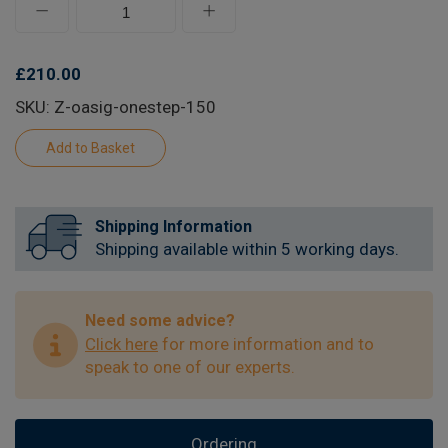
£210.00
SKU: Z-oasig-onestep-150
Shipping Information
Shipping available within 5 working days.
Need some advice?
Click here
for more information and to
speak to one of our experts.
Ordering