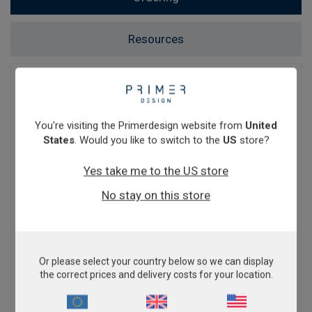
Resources
Ordering
At Primerdesign, we are proud to sell our
You're visiting the Primerdesign website from
United
products internationally. We work hard to keep
States
. Would you like to switch to the
US
store?
shipping costs to a minimum. Kits are normally
sent by courier to ensure rapid delivery. Cost
Yes take me to the US store
varies according to your location. When ordering
through our online shop, the delivery cost will be
No stay on this store
calculated based on your location and items in
your basket (ambient or dry ice shipping
conditions) and any additional shipping items you
purchase.
Or please select your country below so we can display
You will have the option to purchase through
the correct prices and delivery costs for your location.
Primerdesign directly, or through a trusted
distributor. Click
here
to check if we have a local