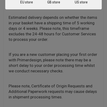
distributor in your territory.
EU store
GB store
US store
Estimated delivery depends on whether the items
in your basket have a shipping time of 5 working
days or 4 weeks. Please note, this timeframe
excludes the 24-48 hours for Customer Services
to process your order.
If you are a new customer placing your first order
with Primerdesign, please note there may be a
short delay to your order processing time whilst
we conduct necessary checks.
Please note, Certificate of Origin Requests and
Additional Paperwork requests may cause delays
in shipment processing times.