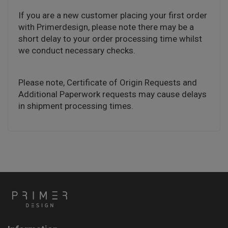
If you are a new customer placing your first order
with Primerdesign, please note there may be a
short delay to your order processing time whilst
we conduct necessary checks.
Please note, Certificate of Origin Requests and
Additional Paperwork requests may cause delays
in shipment processing times.