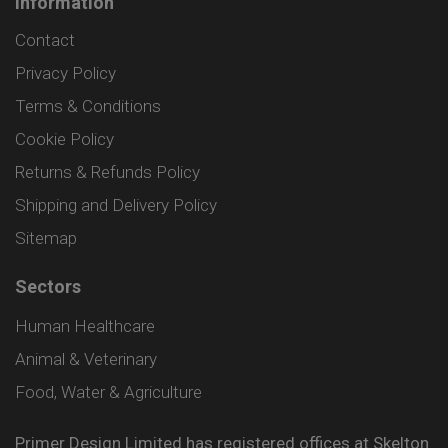
Information
Contact
Privacy Policy
Terms & Conditions
Cookie Policy
Returns & Refunds Policy
Shipping and Delivery Policy
Sitemap
Sectors
Human Healthcare
Animal & Veterinary
Food, Water & Agriculture
Primer Design Limited has registered offices at Skelton