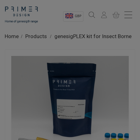
GBP
Sectors
Home
Products
genesigPLEX kit for Insect Borne
Shop
Product Information
OEM Solutions
Instrumentation
About