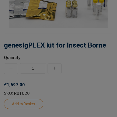
Learn
Contact
Customer Log In / Register
genesigPLEX kit for Insect Borne
Quantity
£1,697.00
SKU: R01020