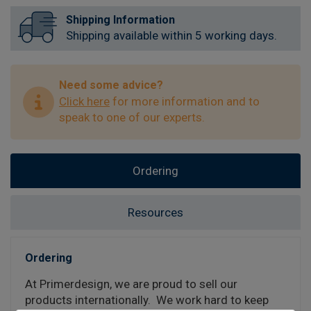
Shipping Information
Shipping available within 5 working days.
Need some advice?
Click here
for more information and to
speak to one of our experts.
Ordering
Resources
Ordering
At Primerdesign, we are proud to sell our
products internationally. We work hard to keep