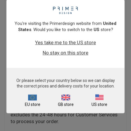
shipping costs to a minimum. Kits are normally
sent by courier to ensure rapid delivery. Cost
varies according to your location. When ordering
through our online shop, the delivery cost will be
You're visiting the Primerdesign website from
United
calculated based on your location and items in
States
. Would you like to switch to the
US
store?
your basket (ambient or dry ice shipping
conditions) and any additional shipping items you
Yes take me to the US store
purchase.
No stay on this store
You will have the option to purchase through
Primerdesign directly, or through a trusted
distributor. Click
here
to check if we have a local
distributor in your territory.
Or please select your country below so we can display
the correct prices and delivery costs for your location.
Estimated delivery depends on whether the items
in your basket have a shipping time of 5 working
EU store
GB store
US store
days or 4 weeks. Please note, this timeframe
excludes the 24-48 hours for Customer Services
to process your order.